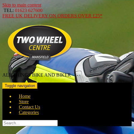
Skip to main content
TEL:
01623 627600
FREE
UK DELIVERY ON ORDERS OVER
£25*
ALL THINGS BIKE AND BIKER
Toggle navigation
Home
Store
Contact Us
Categories
Search
for: