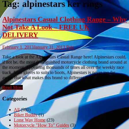
Tag:
alpinestars ker rings
Alpinestars Casual Clothing Range – Why
Not Take A Look – FREE UK
DELIVERY
February 1, 2013
January 31, 2013
Pete
Take a look at the Alpinestars Casual Range here! Alpinestars could,
if not be, the most distinguished motorcycle clothing brand around at
the moment. Appearing thousands of times all over the weekly race
track, from gloves to suits to boots, Alpinestars is never too far
away. But what makes this brand so different from all […]
Read More
Categories
All
(980)
Biker Buddy
(1)
Long Way Home
(23)
Motorcycle "How To" Guides
(3)