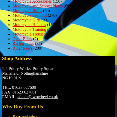
Motorcycle Accessories
(150)
Motorcycle and Scooter News
(69)
Motorcycle Boots
(50)
Motorcycle Clothing
(278)
Motorcycle Gifts
(23)
Motorcycle Helmets
(152)
Motorcycle Training
(7)
Motorcycle Trousers
(6)
Quad Bikes
(2)
Racing news
(84)
Rider News
(200)
Shop Address
1-5 Priory Works, Priory Square
Mansfield, Nottinghamshire
NG19 9LN
TEL:
01623 627600
FAX:
01623 627601
EMAIL:
admin@twowheel.co.uk
Why Buy From Us
Easy ordering