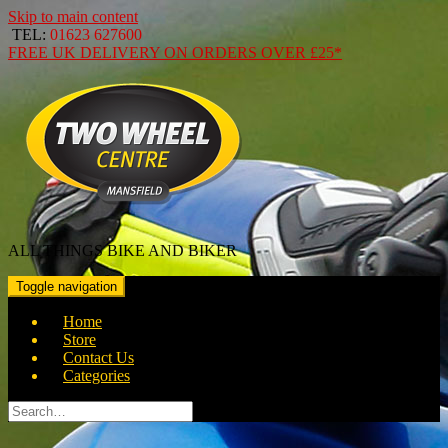
Skip to main content
TEL:
01623 627600
FREE
UK DELIVERY ON ORDERS OVER
£25*
ALL THINGS BIKE AND BIKER
Toggle navigation
Home
Store
Contact Us
Categories
Search
for: