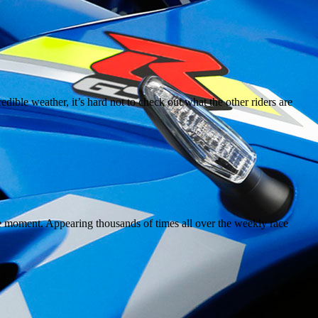
dible weather, it’s hard not to check out what the other riders are
the moment. Appearing thousands of times all over the weekly race