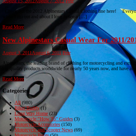
August 15, 2012
August 7, 2012
Pete
Check out the 2012 Alpinestars Casual Clothing line here! Everyone w
when I am out and about I love to see a […]
Read More
New Alpinestars Casual Wear For 2011/20
August 3, 2011
August 6, 2011
Pete
Alpinestars, the leading brand of clothing for motorcycling and extre
top quality products worldwide for nearly 50 years now, and have a
Read More
Categories
All
(980)
Biker Buddy
(1)
Long Way Home
(23)
Motorcycle "How To" Guides
(3)
Motorcycle Accessories
(150)
Motorcycle and Scooter News
(69)
Motorcycle Boots
(50)