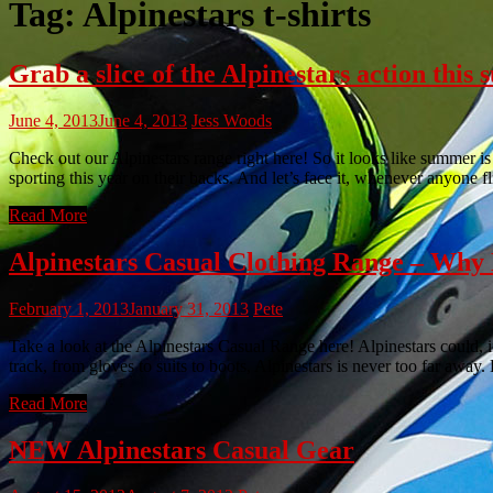
Tag:
Alpinestars t-shirts
Grab a slice of the Alpinestars action this
June 4, 2013
June 4, 2013
Jess Woods
Check out our Alpinestars range right here! So it looks like summer is 
sporting this year on their backs. And let’s face it, whenever anyone f
Read More
Alpinestars Casual Clothing Range – W
February 1, 2013
January 31, 2013
Pete
Take a look at the Alpinestars Casual Range here! Alpinestars could, 
track, from gloves to suits to boots, Alpinestars is never too far away
Read More
NEW Alpinestars Casual Gear