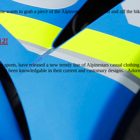
ants to grab a piece of the Alpinestars lifestyle – on and off the bi
12!
me sports, have released a new trendy line of Alpinestars casual cloth
lways been knowledgable in their current and customary designs. Ador