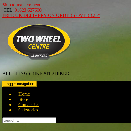
Skip to main content
TEL:
01623 627600
FREE
UK DELIVERY ON ORDERS OVER
£25*
ALL THINGS BIKE AND BIKER
Toggle navigation
Home
Store
Contact Us
Categories
Search
for: