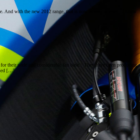
ke. And with the new 2012 range, that is now as easy as ever. I know
ing for their wide and considerable fan base. They have been producing
ned […]