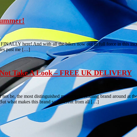
 summer!
FINALLY here! And with all the bikes now out in full force in this incre
lies past me […]
hy Not Take A Look – FREE UK DELIVERY
if not be, the most distinguished motorcycle clothing brand around at 
. But what makes this brand so different from all […]