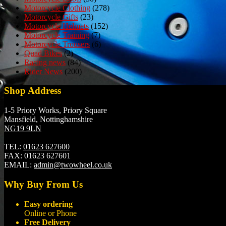
Motorcycle Clothing
(278)
Motorcycle Gifts
(23)
Motorcycle Helmets
(152)
Motorcycle Training
(7)
Motorcycle Trousers
(6)
Quad Bikes
(2)
Racing news
(84)
Rider News
(200)
Shop Address
1-5 Priory Works, Priory Square
Mansfield, Nottinghamshire
NG19 9LN
TEL:
01623 627600
FAX:
01623 627601
EMAIL:
admin@twowheel.co.uk
Why Buy From Us
Easy ordering
Online or Phone
Free Delivery