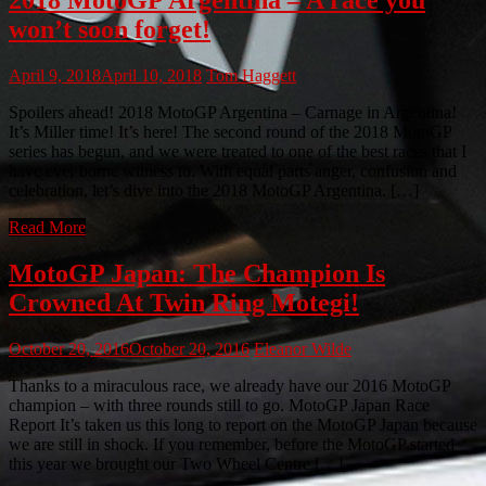
won’t soon forget!
April 9, 2018
April 10, 2018
Tom Haggett
Spoilers ahead! 2018 MotoGP Argentina – Carnage in Argentina!
It’s Miller time! It’s here! The second round of the 2018 MotoGP
series has begun, and we were treated to one of the best races that I
have ever borne witness to. With equal parts anger, confusion and
celebration, let’s dive into the 2018 MotoGP Argentina. […]
Read More
MotoGP Japan: The Champion Is
Crowned At Twin Ring Motegi!
October 20, 2016
October 20, 2016
Eleanor Wilde
Thanks to a miraculous race, we already have our 2016 MotoGP
champion – with three rounds still to go. MotoGP Japan Race
Report It’s taken us this long to report on the MotoGP Japan because
we are still in shock. If you remember, before the MotoGP started
this year we brought our Two Wheel Centre […]