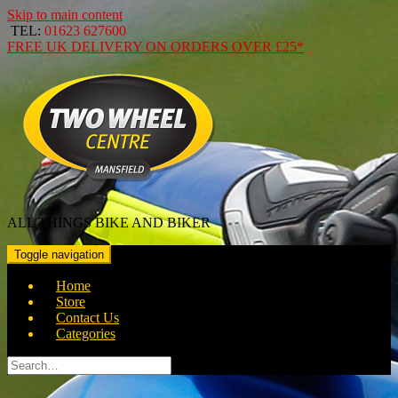
Skip to main content
TEL:
01623 627600
FREE
UK DELIVERY ON ORDERS OVER
£25*
ALL THINGS BIKE AND BIKER
Toggle navigation
Home
Store
Contact Us
Categories
Search
for: