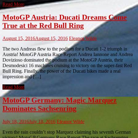
Read More
MotoGP Austria: Ducati Dreams Come
True at the Red Bull Ring
August 15, 2016
August 15, 2016
Eleanor Wilde
The two Andreas flew to the podium for a Ducati 1-2 triumph in
Austria! MotoGP Austria Race Report Andrea Iannone and Andrea
Dovizioso dominated the podium at the MotoGP Austria, their
Desmodesici 16 machines cruising to victory on the super-fast Red
Bull Ring. Finally, the power of the Ducati bikes made a real
impression and […]
Read More
MotoGP Germany: Magic Marquez
Dominates Sachsenring
July 18, 2016
July 18, 2016
Eleanor Wilde
Even the rain couldn’t stop Marquez claiming his seventh German
victory! MotoGP Germany Race Report The race at Sachsenring