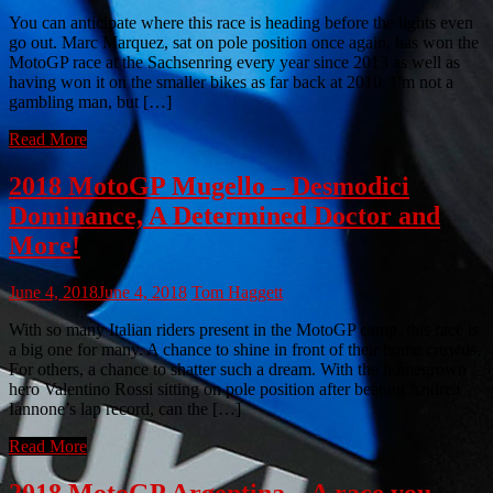
You can anticipate where this race is heading before the lights even
go out. Marc Marquez, sat on pole position once again, has won the
MotoGP race at the Sachsenring every year since 2013 as well as
having won it on the smaller bikes as far back at 2010. I’m not a
gambling man, but […]
Read More
2018 MotoGP Mugello – Desmodici
Dominance, A Determined Doctor and
More!
June 4, 2018
June 4, 2018
Tom Haggett
With so many Italian riders present in the MotoGP camp, this race is
a big one for many. A chance to shine in front of their home crowds.
For others, a chance to shatter such a dream. With the homegrown
hero Valentino Rossi sitting on pole position after beating Andrea
Iannone’s lap record, can the […]
Read More
2018 MotoGP Argentina – A race you