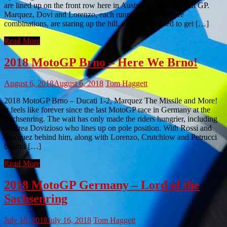
are lined up on the front row here in Austria for the Austrian GP.
Marquez, Dovi and Lorenzo, each running different tyre
combinations, are staring up the hill, each determined to get […]
Read More
2018 MotoGP Brno – Here We Brno!
August 6, 2018
August 6, 2018
Tom Haggett
2018 MotoGP Brno – Ducati 1-2, Marquez The Missile and More!
It feels like forever since the last MotoGP race in Germany at the
Sachsenring. The wait has only made the riders hungrier, including
Andrea Dovizioso who lines up on pole position. With Rossi and
Marquez behind him, along with Lorenzo, Crutchlow and Petrucci
behind […]
Read More
2018 MotoGP Germany – Lord of the
Sachsenring
July 16, 2018
July 16, 2018
Tom Haggett