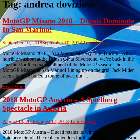
Tag:
andrea dovizioso
MotoGP Misano 2018 – Ducati Dominate
In San Marino!
September 10, 2018
September 10, 2018
Tom Haggett
MotoGP Misano 2018 – San Marino Mastery from Ducati! After a
horrible washout at the British GP at Silverstone, we’re back in the
sunshine for the next installment of the MotoGP season. The
MotoGP Misano in San Marino! Lining up on the grid, Jack Miller
seems to have pulled a tonne of pace out […]
Read More
2018 MotoGP Austria – A Spielberg
Spectacle in Austria
August 13, 2018
August 17, 2018
Tom Haggett
2018 MotoGP Austria – Ducati retains its winning streak at the
Spielberg circuit The real contenders for the victory last time in Brno