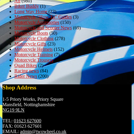
All
(980)
Biker Buddy
(1)
Long Way Home
(23)
Motorcycle "How To" Guides
(3)
Motorcycle Accessories
(150)
Motorcycle and Scooter News
(69)
Motorcycle Boots
(50)
Motorcycle Clothing
(278)
Motorcycle Gifts
(23)
Motorcycle Helmets
(152)
Motorcycle Training
(7)
Motorcycle Trousers
(6)
Quad Bikes
(2)
Racing news
(84)
Rider News
(200)
Shop Address
1-5 Priory Works, Priory Square
Mansfield, Nottinghamshire
NG19 9LN
TEL:
01623 627600
FAX:
01623 627601
EMAIL:
admin@twowheel.co.uk