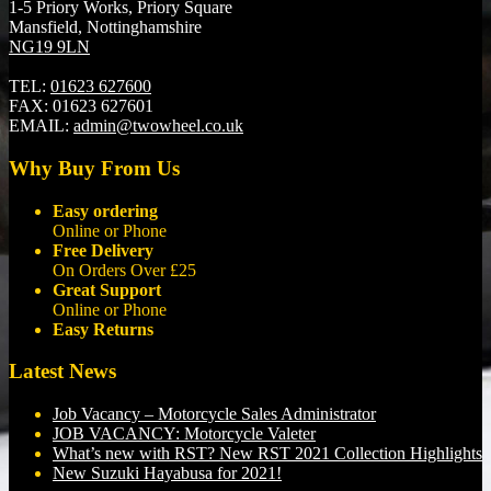
1-5 Priory Works, Priory Square
Mansfield, Nottinghamshire
NG19 9LN
TEL:
01623 627600
FAX:
01623 627601
EMAIL:
admin@twowheel.co.uk
Why Buy From Us
Easy ordering
Online or Phone
Free Delivery
On Orders Over £25
Great Support
Online or Phone
Easy Returns
Latest News
Job Vacancy – Motorcycle Sales Administrator
JOB VACANCY: Motorcycle Valeter
What’s new with RST? New RST 2021 Collection Highlights
New Suzuki Hayabusa for 2021!