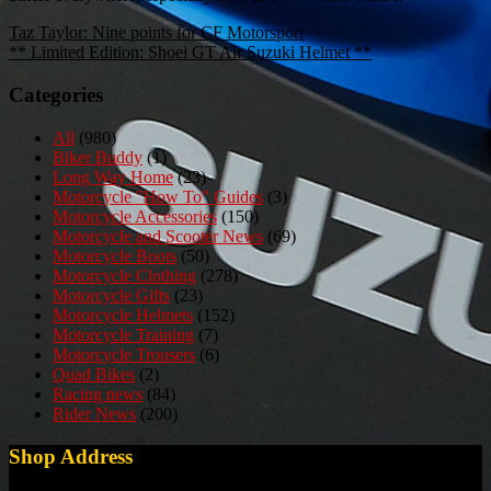
Post
Taz Taylor: Nine points for CF Motorsport
** Limited Edition: Shoei GT Air Suzuki Helmet **
navigation
Categories
All
(980)
Biker Buddy
(1)
Long Way Home
(23)
Motorcycle "How To" Guides
(3)
Motorcycle Accessories
(150)
Motorcycle and Scooter News
(69)
Motorcycle Boots
(50)
Motorcycle Clothing
(278)
Motorcycle Gifts
(23)
Motorcycle Helmets
(152)
Motorcycle Training
(7)
Motorcycle Trousers
(6)
Quad Bikes
(2)
Racing news
(84)
Rider News
(200)
Shop Address