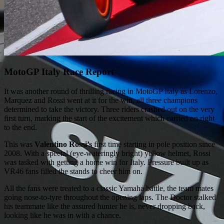
MotoGP Italy Race Report
It was another round of thrilling racing in MotoGP Italy as Lorenzo,
Marquez and Rossi went at it for the win, all three champions
determined to take the victory. Three riders crashed out on the very
first turn, marking the start of the excitement which carried on right
to the end.
This was
Valentino Rossi’s
first time starting in pole position since
2008. With a special (eye-wateringly bright) yellow helmet, Rossi
was tasked with getting a home win for Italy. Pressure built up as
VR46 fans filled the stands to cheer him on.
All the fans were treated to a classic Yamaha battle, the team mates
going nose-to-tyre throughout the opening laps. The Doctor stalked
his teammate like the assured hunter he is, never dropping back,
looking like he was in with a chance.