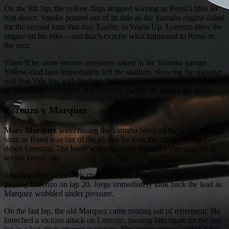
On the 8th lap, the yellow flags stopped waving as Rossi’s bike let
him down. Smoke poured out of its side as the Yamaha engine failed
for the second time that day. Earlier, in Warm Up, Lorenzo blew the
engine on his bike – and that’s exactly what happened to Rossi in
the race.
There’ll be some serious questions asked in the Yamaha garage.
Yellow-clad fans immediately left the stadium, showing the massive
pull that Vale has with his fans. Italian disappointment was audible
as the stands went quiet, but Lorenzo carried on setting the pace.
Lorenzo v Marquez
Marc Marquez
was chasing the Yamaha bikes all the way, and as
soon as Rossi was out of the picture he took the chance to hunt
down Lorenzo. The battle was epic, with Marquez charging on to
set the fastest lap.
Sticking close behind his rival, Marquez fired a warning shot by
passing Lorenzo on lap 20. Jorge immediately took back the lead as
Marquez wobbled under pressure.
On the last lap, the old Marquez came roaring out of retirement. He
launched a vicious attack on Lorenzo, passing him again on the last