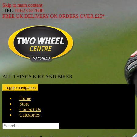
Skip to main content
TEL:
01623 627600
FREE
UK DELIVERY ON ORDERS OVER
£25*
ALL THINGS BIKE AND BIKER
Toggle navigation
Home
Store
Contact Us
Categories
Search
for: