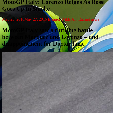
MotoGP Italy: Lorenzo Reigns As Rossi
Goes Up In Smoke
May 23, 2016
May 27, 2016
Eleanor Wilde
All
,
Racing news
MotoGP Italy saw a thrilling battle
between Marquez and Lorenzo – and
disappointment for Doctor fans.