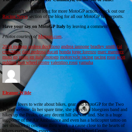
If you can’t wait that long for more MotoGP action, check out our
Racing News
section of the blog for all our MotoGP race reports.
Have your say on MotoGP Italy
by leaving a comment below.
Photos courtesy of
Motogp.com
.
2016 motogp
andrea dovizioso
andrea iannone
bradley smith
cal
crutchlow
dani pedrosa
ducati
honda
jorge lorenzo
marc marquez
moto gp
moto gp italy
motogp
motorcycle racing
racing
rossi
scott
redding
two wheel centre
valentino rossi
yamaha
Eleanor Wilde
Eleanor loves to write about bikes, gear and MotoGP for the Two
Wheel website. In her spare time, she plays in a bluegrass band and
hikes up the Peaks, or any decent hill she can find. She is a huge
supporter of the Air Ambulance and even has a helicopter tattoo on
her shoulder to celebrate their work - a cause close to the hearts of
bikers everywhere, especially here at Two Wheel Centre.