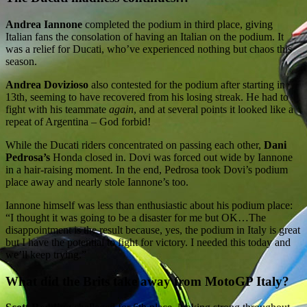
Andrea Iannone
completed the podium in third place, giving
Italian fans the consolation of having an Italian on the podium. It
was a relief for Ducati, who’ve experienced nothing but chaos this
season.
Andrea Dovizioso
also contested for the podium after starting in
13th, seeming to have recovered from his losing streak. He had to
fight with his teammate
again
, and at several points it looked like a
repeat of Argentina – God forbid!
While the Ducati riders concentrated on passing each other,
Dani
Pedrosa’s
Honda closed in. Dovi was forced out wide by Iannone
in a hair-raising moment. In the end, Pedrosa took Dovi’s podium
place away and nearly stole Iannone’s too.
Iannone himself was less than enthusiastic about his podium place:
“I thought it was going to be a disaster for me but OK…The
disappointment is the result because, yes, the podium in Italy is great
but I have the potential to fight for victory. I needed this today and
we’ll keep trying.”
What did the Brits take away from MotoGP Italy?