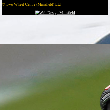
© Two Wheel Centre (Mansfield) Ltd