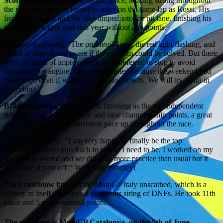
Scott Redding
challeged for 6th place, looking strong throughout
the race until he was forced to retire on the same lap as Rossi. His
front brake went and his bike limped into the pit lane, finishing his
race for the fourth time this year without any points.
Redding explained: “The problem? I saw the red light flashing, and
I tried to slow down to see if the problem could be solved. But there
were no signs of improvement, so I preferred to stop to avoid
damaging the engine. I am disappointed because the weekend had
been good even if with some ups and downs. We will try again in
Barcelona.”
Bradley Smith
did really well, finishing as the top independent
rider. He took seventh place and nine championship points, a great
result after keeping a consistent pace up throughout the race.
Smith commented: “I am very happy to finally be the top
independent rider plus back to where I need to be. I worked on my
starts all weekend and we did way more practice than usual but it
looks like it paid off!” Well done Bradley!
Cal Crutchlow
finished the MotoGP Italy unscathed, which is a
victory in itself after such a disastrous string of DNFs. He took 11th
place and 5 much-needed points.
The next race is MotoGP Catalunya, on the 5th of June.