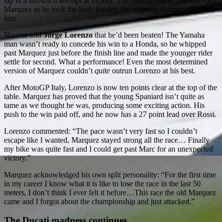
lap in a last-ditch attempt at victory. The commentators called it for
Marquez as he took the lead, leaving the reigning champion behind
him.
No-one told
Jorge Lorenzo
that he’d been beaten! The Yamaha
man wasn’t ready to concede his win to a Honda, so he whipped
past Marquez just before the finish line and made the younger rider
settle for second. What a performance! Even the most determined
version of Marquez couldn’t
quite
outrun Lorenzo at his best.
After MotoGP Italy, Lorenzo is now ten points clear at the top of the
table. Marquez has proved that the young Spaniard isn’t quite as
tame as we thought he was, producing some exciting action. His
push to the win paid off, and he now has a 27 point lead over Rossi.
Lorenzo commented: “The pace wasn’t very fast so I couldn’t
escape like I wanted, Marquez stayed strong all the race… Finally
my bike was quite fast and I could get past Marc for an unexpected
victory.”
Marquez acknowledged his own split personality: “For the first time
in my career I know what it is like to lose the race in the last 50
meters, I don’t think I ever felt it before…This race the old Marquez
came and I forgot about the championship and just attacked.”
The Ducati madness continues…