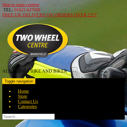
Skip to main content
TEL:
01623 627600
FREE
UK DELIVERY ON ORDERS OVER
£25*
ALL THINGS BIKE AND BIKER
Toggle navigation
Home
Store
Contact Us
Categories
Search
for: