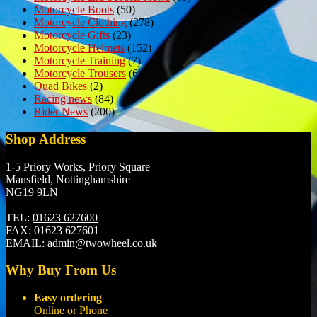
Motorcycle Boots
(50)
Motorcycle Clothing
(278)
Motorcycle Gifts
(23)
Motorcycle Helmets
(152)
Motorcycle Training
(7)
Motorcycle Trousers
(6)
Quad Bikes
(2)
Racing news
(84)
Rider News
(200)
Shop Address
1-5 Priory Works, Priory Square
Mansfield, Nottinghamshire
NG19 9LN
TEL:
01623 627600
FAX:
01623 627601
EMAIL:
admin@twowheel.co.uk
Why Buy From Us
Easy ordering
Online or Phone