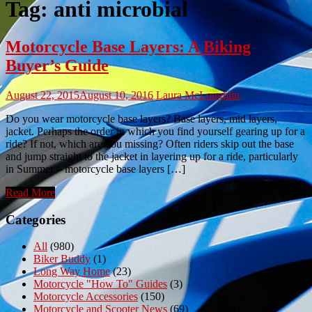
Tag:
anti microbial
Motorcycle Base Layers: A Biking
Buyer’s Guide
August 22, 2015
August 10, 2016
Laura McLoughlin
Do you wear motorcycle base layers? Base layers, mid layers,
jacket. Perhaps the order in which you find yourself gearing up for a
ride? If not, which are you missing? Often riders skip out the base
and jump straight to the jacket in layering up for a ride, particularly
in Summer – motorcycle base layers […]
Read More
Categories
All
(980)
Biker Buddy
(1)
Long Way Home
(23)
Motorcycle "How To" Guides
(3)
Motorcycle Accessories
(150)
Motorcycle and Scooter News
(69)