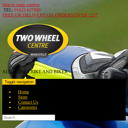
Skip to main content
TEL:
01623 627600
FREE
UK DELIVERY ON ORDERS OVER
£25*
ALL THINGS BIKE AND BIKER
Toggle navigation
Home
Store
Contact Us
Categories
Search
for: