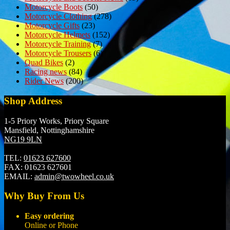
Motorcycle Boots
(50)
Motorcycle Clothing
(278)
Motorcycle Gifts
(23)
Motorcycle Helmets
(152)
Motorcycle Training
(7)
Motorcycle Trousers
(6)
Quad Bikes
(2)
Racing news
(84)
Rider News
(200)
Shop Address
1-5 Priory Works, Priory Square
Mansfield, Nottinghamshire
NG19 9LN
TEL:
01623 627600
FAX:
01623 627601
EMAIL:
admin@twowheel.co.uk
Why Buy From Us
Easy ordering
Online or Phone