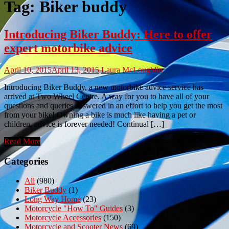
Tag:
Biker buddy
Introducing Biker Buddy: Here to offer
expert motorbike advice
April 10, 2015
April 13, 2015
Laura McLoughlin
Introducing Biker Buddy, a new motorbike advice service has
arrived at Two Wheel Centre. A way for you to have all of your
questions and queries answered in an effort to help you get the most
from your bike! Owning a bike is much like having a pet or
children, advice is forever needed! Continual […]
Read More
Categories
All
(980)
Biker Buddy
(1)
Long Way Home
(23)
Motorcycle "How To" Guides
(3)
Motorcycle Accessories
(150)
Motorcycle and Scooter News
(69)