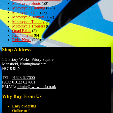
Motorcycle Boots
(50)
Motorcycle Clothing
(278)
Motorcycle Gifts
(23)
Motorcycle Helmets
(152)
Motorcycle Training
(7)
Motorcycle Trousers
(6)
Quad Bikes
(2)
Racing news
(84)
Rider News
(200)
Shop Address
1-5 Priory Works, Priory Square
Mansfield, Nottinghamshire
NG19 9LN
TEL:
01623 627600
FAX:
01623 627601
EMAIL:
admin@twowheel.co.uk
Why Buy From Us
Easy ordering
Online or Phone