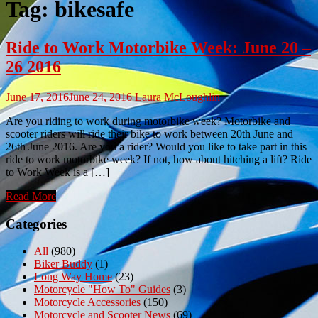
Tag:
bikesafe
Ride to Work Motorbike Week: June 20 –
26 2016
June 17, 2016
June 24, 2016
Laura McLoughlin
Are you riding to work during motorbike week? Motorbike and
scooter riders will ride their bike to work between 20th June and
26th June 2016. Are you a rider? Would you like to take part in this
ride to work motorbike week? If not, how about hitching a lift? Ride
to Work Week is a […]
Read More
Categories
All
(980)
Biker Buddy
(1)
Long Way Home
(23)
Motorcycle "How To" Guides
(3)
Motorcycle Accessories
(150)
Motorcycle and Scooter News
(69)