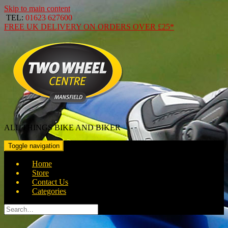
Skip to main content
TEL:
01623 627600
FREE
UK DELIVERY ON ORDERS OVER
£25*
ALL THINGS BIKE AND BIKER
Toggle navigation
Home
Store
Contact Us
Categories
Search
for: