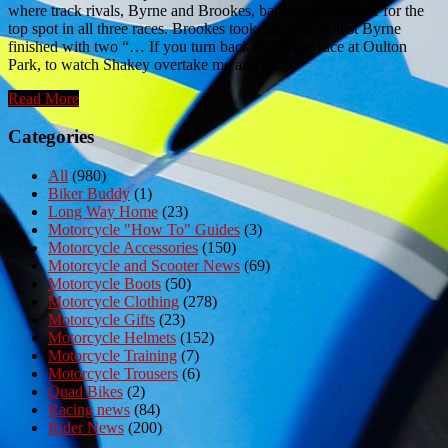
where track rivals, Byrne and Brookes, battled one another for the
top spot in all three races. Brookes took one win, whilst Byrne
finished with two “… If you turn back to the last race at Oulton
Park, to watch Shakey overtake me and […]
Read More
Categories
All
(980)
Biker Buddy
(1)
Long Way Home
(23)
Motorcycle "How To" Guides
(3)
Motorcycle Accessories
(150)
Motorcycle and Scooter News
(69)
Motorcycle Boots
(50)
Motorcycle Clothing
(278)
Motorcycle Gifts
(23)
Motorcycle Helmets
(152)
Motorcycle Training
(7)
Motorcycle Trousers
(6)
Quad Bikes
(2)
Racing news
(84)
Rider News
(200)