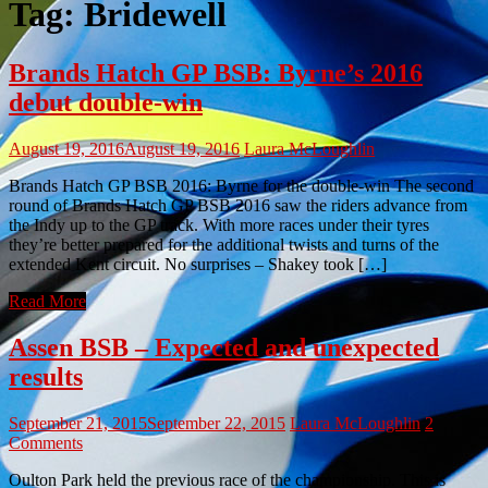
Tag:
Bridewell
Brands Hatch GP BSB: Byrne’s 2016
debut double-win
August 19, 2016
August 19, 2016
Laura McLoughlin
Brands Hatch GP BSB 2016: Byrne for the double-win The second
round of Brands Hatch GP BSB 2016 saw the riders advance from
the Indy up to the GP track. With more races under their tyres
they’re better prepared for the additional twists and turns of the
extended Kent circuit. No surprises – Shakey took […]
Read More
Assen BSB – Expected and unexpected
results
September 21, 2015
September 22, 2015
Laura McLoughlin
2
Comments
Oulton Park held the previous race of the championship. This is