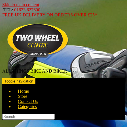
Skip to main content
TEL:
01623 627600
FREE
UK DELIVERY ON ORDERS OVER
£25*
ALL THINGS BIKE AND BIKER
Toggle navigation
Home
Store
Contact Us
Categories
Search
for: