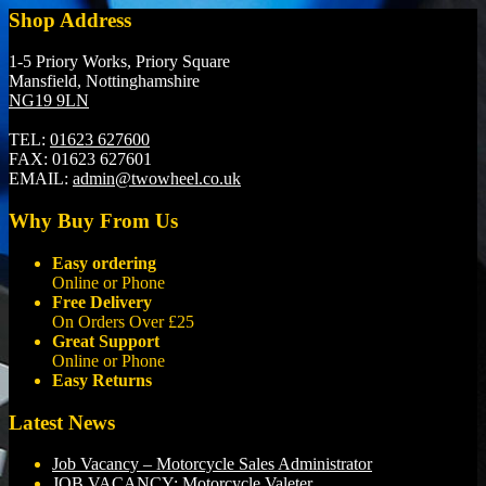
Shop Address
1-5 Priory Works, Priory Square
Mansfield, Nottinghamshire
NG19 9LN
TEL:
01623 627600
FAX:
01623 627601
EMAIL:
admin@twowheel.co.uk
Why Buy From Us
Easy ordering
Online or Phone
Free Delivery
On Orders Over £25
Great Support
Online or Phone
Easy Returns
Latest News
Job Vacancy – Motorcycle Sales Administrator
JOB VACANCY: Motorcycle Valeter