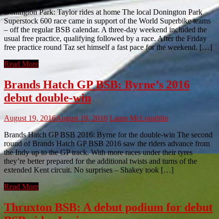
Donington Park: Taylor rides at home The local Donington Park
Superstock 600 race came in support of the World Superbike teams
– off the regular BSB calendar. A three-day weekend included the
usual free practice, qualifying followed by a race. After the Friday
free practice round Taz set himself a fast pace for the weekend. […]
Read More
Brands Hatch GP BSB: Byrne’s 2016
debut double-win
August 19, 2016
August 19, 2016
Laura McLoughlin
Brands Hatch GP BSB 2016: Byrne for the double-win The second
round of Brands Hatch GP BSB 2016 saw the riders advance from
the Indy up to the GP track. With more races under their tyres
they’re better prepared for the additional twists and turns of the
extended Kent circuit. No surprises – Shakey took […]
Read More
Thruxton BSB: A debut podium for debut