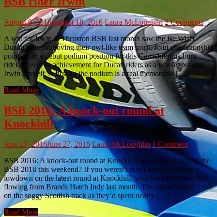
BSB rider Irwin
August 9, 2016
August 18, 2016
Laura McLoughlin
2 Comments
A win for Irwin at Thruxton BSB last month saw the Be Wiser
Ducati team improving their owl-like team spirit. Joint championship
points with a debut podium position for this Carrickfergus-born
rider. This is an achievement for Ducati riders as a whole, but also
Irwin himself. A first on the podium is a real memorable […]
Read More
BSB 2016: A knock-out round at
Knockhill
June 27, 2016
June 27, 2016
Laura McLoughlin
1 Comment
BSB 2016: A knock-out round at Knockhill Were you watching the
BSB 2016 this weekend? If you weren’t don’t worry we have a
lowdown on the latest round at Knockhill, with the excitement still
flowing from Brands Hatch Indy last month. The riders battled it out
on the soggy Scottish track as they’d spent nearly […]
Read More