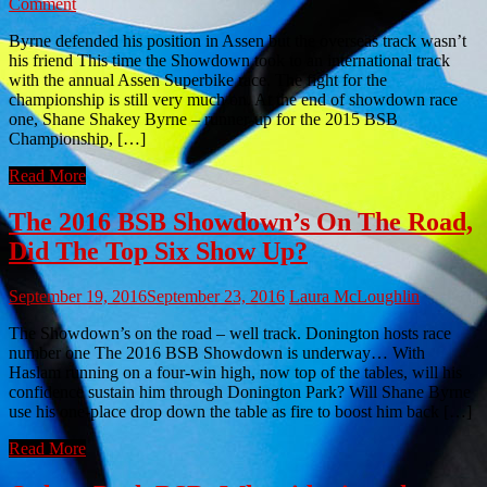
Comment
Byrne defended his position in Assen but the overseas track wasn’t
his friend This time the Showdown took to an international track
with the annual Assen Superbike race. The fight for the
championship is still very much on. At the end of showdown race
one, Shane Shakey Byrne – runner-up for the 2015 BSB
Championship, […]
Read More
The 2016 BSB Showdown’s On The Road,
Did The Top Six Show Up?
September 19, 2016
September 23, 2016
Laura McLoughlin
The Showdown’s on the road – well track. Donington hosts race
number one The 2016 BSB Showdown is underway… With
Haslam running on a four-win high, now top of the tables, will his
confidence sustain him through Donington Park? Will Shane Byrne
use his one-place drop down the table as fire to boost him back […]
Read More