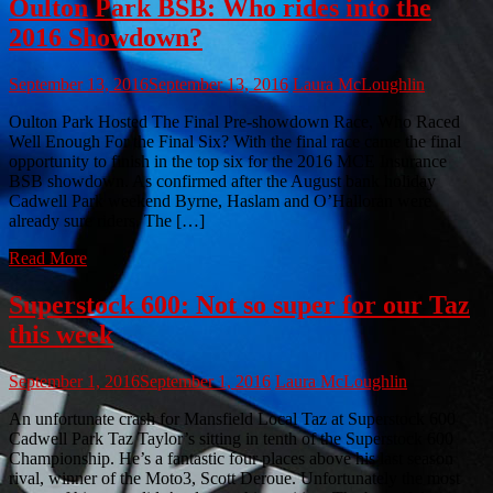
Oulton Park BSB: Who rides into the
2016 Showdown?
September 13, 2016
September 13, 2016
Laura McLoughlin
Oulton Park Hosted The Final Pre-showdown Race, Who Raced
Well Enough For the Final Six? With the final race came the final
opportunity to finish in the top six for the 2016 MCE Insurance
BSB showdown. As confirmed after the August bank holiday
Cadwell Park weekend Byrne, Haslam and O’Halloran were
already sure riders. The […]
Read More
Superstock 600: Not so super for our Taz
this week
September 1, 2016
September 1, 2016
Laura McLoughlin
An unfortunate crash for Mansfield Local Taz at Superstock 600
Cadwell Park Taz Taylor’s sitting in tenth of the Superstock 600
Championship. He’s a fantastic four places above his last season
rival, winner of the Moto3, Scott Deroue. Unfortunately the most