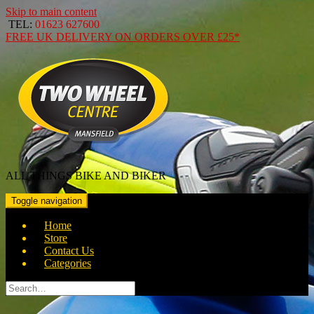
Skip to main content
TEL:
01623 627600
FREE
UK DELIVERY ON ORDERS OVER
£25*
ALL THINGS BIKE AND BIKER
Toggle navigation
Home
Store
Contact Us
Categories
Search
for: