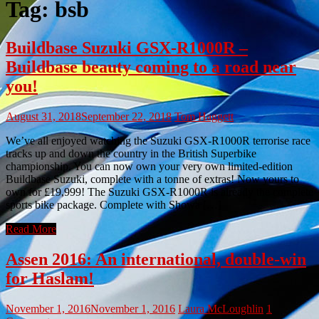
Tag:
bsb
Buildbase Suzuki GSX-R1000R –
Buildbase beauty coming to a road near
you!
August 31, 2018
September 22, 2018
Tom Haggett
We’ve all enjoyed watching the Suzuki GSX-R1000R terrorise race
tracks up and down the country in the British Superbike
championship. You can now own your very own limited-edition
Buildbase Suzuki, complete with a tonne of extras! Now yours to
own for £19,999! The Suzuki GSX-R1000R is already the complete
sports bike package. Complete with Showa […]
Read More
Assen 2016: An international, double-win
for Haslam!
November 1, 2016
November 1, 2016
Laura McLoughlin
1