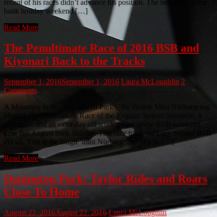
recent of his races didn’t advance his position. The beautiful recent
bank holiday weekend […]
Read More
The Penultimate Race of 2016 BSB and
Kiyonari Back to the Tracks
September 1, 2016
September 1, 2016
Laura McLoughlin
2
Comments
A Mountain to ride in Cadwell Park – the British Mini Nürburgring
Hosted The Penultimate Race of the Regular Season Sunshine, a
race track and an extra day off work meant prime BSB weekend
time this August bank holiday. This race track isn’t any regular BSB
circuit. This is the tough ‘mini Nürburgring’ of UK […]
Read More
Donington Park: Taylor Rides and Roars
Close To Home
August 22, 2016
August 22, 2016
Laura McLoughlin