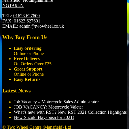
Mansfield, Nottinghamshire
NG19 9LN
TEL:
01623 627600
FAX:
01623 627601
EMAIL:
admin@twowheel.co.uk
Why Buy From Us
Easy ordering
Online or Phone
Free Delivery
On Orders Over £25
Great Support
Online or Phone
Easy Returns
Latest News
Job Vacancy – Motorcycle Sales Administrator
JOB VACANCY: Motorcycle Valeter
What’s new with RST? New RST 2021 Collection Highlights
New Suzuki Hayabusa for 2021!
© Two Wheel Centre (Mansfield) Ltd