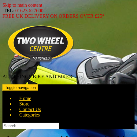
Skip to main content
TEL:
01623 627600
FREE
UK DELIVERY ON ORDERS OVER
£25*
ALL THINGS BIKE AND BIKER
Toggle navigation
Home
Store
Contact Us
Categories
Search
for: