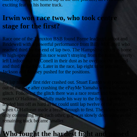
exciting feat on his home track.
Irwin won race two, who took centre
stage for the first?
Race one of the Thruxton BSB found Byrne leading Linfoot and
Bridewell with a powerful performance from Billy McConell who
reached third by the end of lap two. The Hampshire circuit is home
to high-speeds and this race wasn’t straying from the norm. Laverty
left Linfoot and McConell in their dust as he overtook the second
and third in the race. Later in the race, lap eight to be precise,
Jackson and Mossey pushed for the positions.
By lap nine the first rider crashed out. Stuart Easton was positioned
out of the race after crashing the ePayMe Yamaha with a technical
glitch. Following the glitch there was a race restart and following the
restart O’Halloran skilfully made his way to the front. Laverty
fended him off as hard as he could until lap twelve of the restart
when O’Halloran made a break through to first. The riders weren’t
only contending with each other, grip was slowly decreasing as the
remaining track became smaller.
Who fought the hardest fight and passed