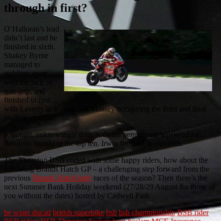
through in first?
O’Halloran’s lead
didn’t last and he
finished in sixth.
Shakey Byrne
managed to
stabilise, even
with the lack of
tyre grip, and
finished in first
with Laverty in second and Mossey occupying the third and final
podium positon.
Kiyonari, unknowingly then, rode his penultimate weekend for
Bennetts Suzuki in the top ten. Irwin finished in eleventh.
The Thruxton BSB ended with some happy riders, how about the
following Brands Hatch GP – a challenging step forward from the
previous
Brands Hatch Indy
races of the season? Then there’s the
next Summer Bank Holiday weekend (27/28/29 August for those of
you without the dates) hosted by Cadwell Park.
be wiser ducati
british superbike
bsb
bsb championship
BSB rider