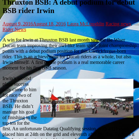
Thruxton BSB: A debut podium for debut
BSB rider Irwin
August 9, 2016
August 18, 2016
Laura McLoughlin
Racing news
,
Rider News
A win for Irwin at Thruxton BSB last month saw the Be Wiser
Ducati team improving their owl-like team spirit. Joint championship
points with a debut podium position for this Carrickfergus-born
rider. This is an achievement for Ducati riders as a whole, but also
Irwin himself. A first on the podium is a real memorable career
moment for his first BSB season.
Irwin’s second
place success
only came to him
for race two of
the Thruxton
BSB. He didn’t
manage his goal
of finishing in the
top ten for the
first. An unfortunate Datatag Qualifying session, with a Q1 crash,
placed him at 24th on the grid and eleventh after the flag. Perhaps it