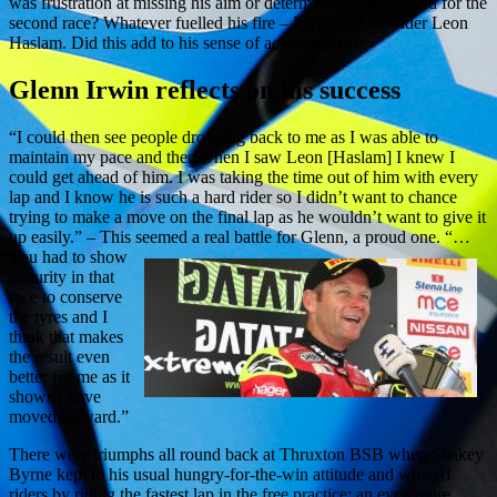
was frustration at missing his aim or determination to succeed for the
second race? Whatever fuelled his fire – Irwin beat top rider Leon
Haslam. Did this add to his sense of achievement?
Glenn Irwin reflects on his success
“I could then see people dropping back to me as I was able to
maintain my pace and then when I saw Leon [Haslam] I knew I
could get ahead of him. I was taking the time out of him with every
lap and I know he is such a hard rider so I didn’t want to chance
trying to make a move on the final lap as he wouldn’t want to give it
up easily.” – This seemed a real battle for Glenn, a proud one.
“…
You had to show
maturity in that
race to conserve
the tyres and I
think that makes
the result even
better for me as it
shows I have
moved forward.”
There were triumphs all round back at Thruxton BSB when Shakey
Byrne kept to his usual hungry-for-the-win attitude and wowed
riders by riding the fastest lap in the free practice; an even more