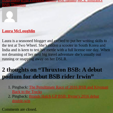
BSB riders
BSB Thruxton
haslam
leon haslam
MCE Insurance
BSB
Thruxton
Laura McLoughlin
Laura is a seasoned blogger and excited to put her writing skills to
the test at Two Wheel. She’s ridden a scooter in South Korea and
India and is keen to test her mettle with a full license one day. When
not dreaming of her next big travel adventure she’s usually out
running or snapping away on her DSLR.
2 thoughts on “
Thruxton BSB: A debut
podium for debut BSB rider Irwin
”
Pingback:
The Penultimate Race of 2016 BSB and Kiyonari
Back to the Tracks
Pingback:
Brands Hatch GP BSB: Byrne's 2016 debut
double-win
Comments are closed.