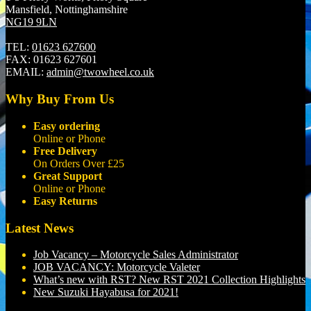
Mansfield, Nottinghamshire
NG19 9LN
TEL:
01623 627600
FAX:
01623 627601
EMAIL:
admin@twowheel.co.uk
Why Buy From Us
Easy ordering
Online or Phone
Free Delivery
On Orders Over £25
Great Support
Online or Phone
Easy Returns
Latest News
Job Vacancy – Motorcycle Sales Administrator
JOB VACANCY: Motorcycle Valeter
What’s new with RST? New RST 2021 Collection Highlights
New Suzuki Hayabusa for 2021!