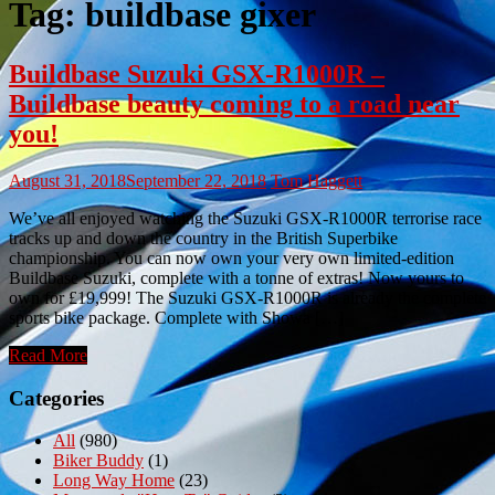
Tag:
buildbase gixer
Buildbase Suzuki GSX-R1000R –
Buildbase beauty coming to a road near
you!
August 31, 2018
September 22, 2018
Tom Haggett
We’ve all enjoyed watching the Suzuki GSX-R1000R terrorise race
tracks up and down the country in the British Superbike
championship. You can now own your very own limited-edition
Buildbase Suzuki, complete with a tonne of extras! Now yours to
own for £19,999! The Suzuki GSX-R1000R is already the complete
sports bike package. Complete with Showa […]
Read More
Categories
All
(980)
Biker Buddy
(1)
Long Way Home
(23)