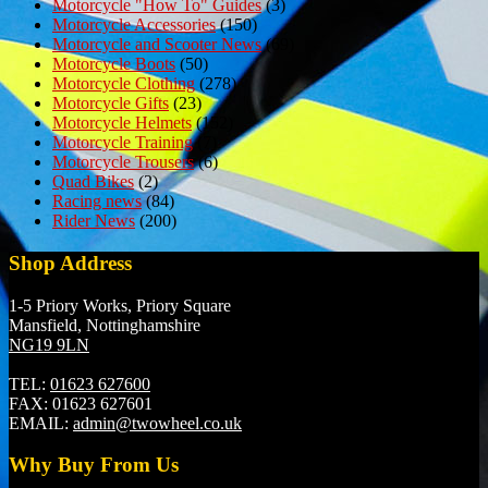
Motorcycle "How To" Guides
(3)
Motorcycle Accessories
(150)
Motorcycle and Scooter News
(69)
Motorcycle Boots
(50)
Motorcycle Clothing
(278)
Motorcycle Gifts
(23)
Motorcycle Helmets
(152)
Motorcycle Training
(7)
Motorcycle Trousers
(6)
Quad Bikes
(2)
Racing news
(84)
Rider News
(200)
Shop Address
1-5 Priory Works, Priory Square
Mansfield, Nottinghamshire
NG19 9LN
TEL:
01623 627600
FAX:
01623 627601
EMAIL:
admin@twowheel.co.uk
Why Buy From Us