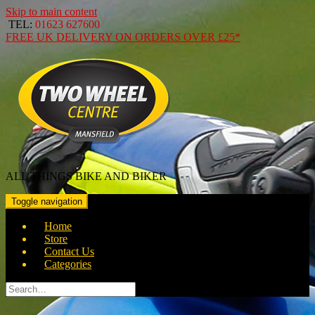
Skip to main content
TEL:
01623 627600
FREE
UK DELIVERY ON ORDERS OVER
£25*
ALL THINGS BIKE AND BIKER
Toggle navigation
Home
Store
Contact Us
Categories
Search
for: