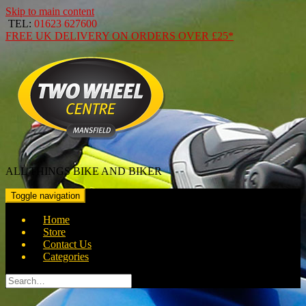
Skip to main content
TEL:
01623 627600
FREE
UK DELIVERY ON ORDERS OVER
£25*
ALL THINGS BIKE AND BIKER
Toggle navigation
Home
Store
Contact Us
Categories
Search
for: