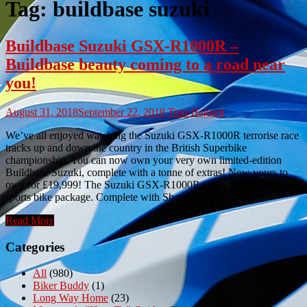
Tag:
buildbase suzuki
Buildbase Suzuki GSX-R1000R –
Buildbase beauty coming to a road near
you!
August 31, 2018
September 22, 2018
Tom Haggett
We’ve all enjoyed watching the Suzuki GSX-R1000R terrorise race
tracks up and down the country in the British Superbike
championship. You can now own your very own limited-edition
Buildbase Suzuki, complete with a tonne of extras! Now yours to
own for £19,999! The Suzuki GSX-R1000R is already the complete
sports bike package. Complete with Showa […]
Read More
Categories
All
(980)
Biker Buddy
(1)
Long Way Home
(23)