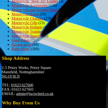
Motorcycle "How To" Guides
(3)
Motorcycle Accessories
(150)
Motorcycle and Scooter News
(69)
Motorcycle Boots
(50)
Motorcycle Clothing
(278)
Motorcycle Gifts
(23)
Motorcycle Helmets
(152)
Motorcycle Training
(7)
Motorcycle Trousers
(6)
Quad Bikes
(2)
Racing news
(84)
Rider News
(200)
Shop Address
1-5 Priory Works, Priory Square
Mansfield, Nottinghamshire
NG19 9LN
TEL:
01623 627600
FAX:
01623 627601
EMAIL:
admin@twowheel.co.uk
Why Buy From Us