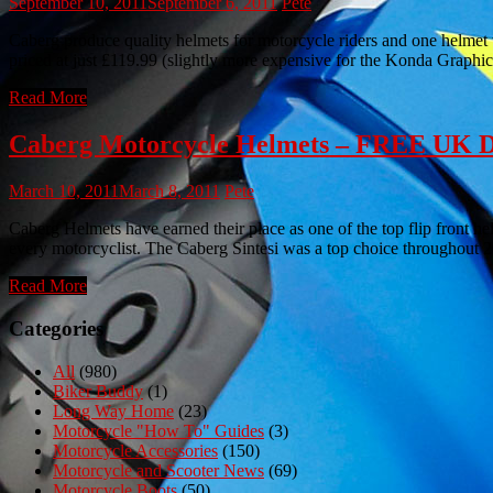
September 10, 2011
September 6, 2011
Pete
Caberg produce quality helmets for motorcycle riders and one helme
priced at just £119.99 (slightly more expensive for the Konda Graph
Read More
Caberg Motorcycle Helmets – FREE UK
March 10, 2011
March 8, 2011
Pete
Caberg Helmets have earned their place as one of the top flip front he
every motorcyclist. The Caberg Sintesi was a top choice throughout 2
Read More
Categories
All
(980)
Biker Buddy
(1)
Long Way Home
(23)
Motorcycle "How To" Guides
(3)
Motorcycle Accessories
(150)
Motorcycle and Scooter News
(69)
Motorcycle Boots
(50)