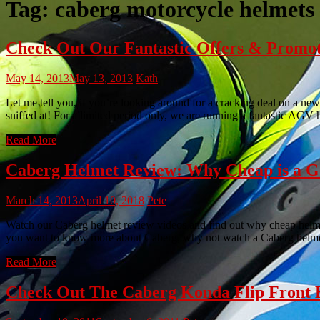
Tag:
caberg motorcycle helmets
Check Out Our Fantastic Offers & Promo
May 14, 2013
May 13, 2013
Kath
Let me tell you, if you’re looking around for a cracking deal on a new
sniffed at! For a limited period only, we are running a fantastic AGV
Read More
Caberg Helmet Review: Why Cheap is a G
March 14, 2013
April 10, 2018
Pete
Watch our Caberg helmet review videos and find out why cheap helmets 
you want to know more about Caberg, why not watch a Caberg helme
Read More
Check Out The Caberg Konda Flip Front 