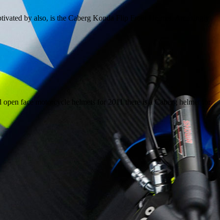
tivated by also, is the Caberg Konda Flip Front Helmet. Amazingly
nd open face motorcycle helmets for 2011 there is a Caberg helmet for