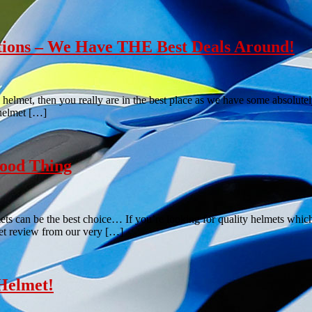
tions – We Have THE Best Deals Around!
 helmet, then you really are in the best place as we have some absolutel
 helmet […]
ood Thing
can be the best choice… If you’re looking for quality helmets which wo
t review from our very […]
Helmet!