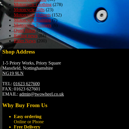
Motorcycle Clothing
(278)
Motorcycle Gifts
(23)
Motorcycle Helmets
(152)
Motorcycle Training
(7)
Motorcycle Trousers
(6)
Quad Bikes
(2)
Racing news
(84)
Rider News
(200)
Shop Address
1-5 Priory Works, Priory Square
Mansfield, Nottinghamshire
NG19 9LN
TEL:
01623 627600
FAX:
01623 627601
EMAIL:
admin@twowheel.co.uk
Why Buy From Us
Easy ordering
Online or Phone
Free Delivery