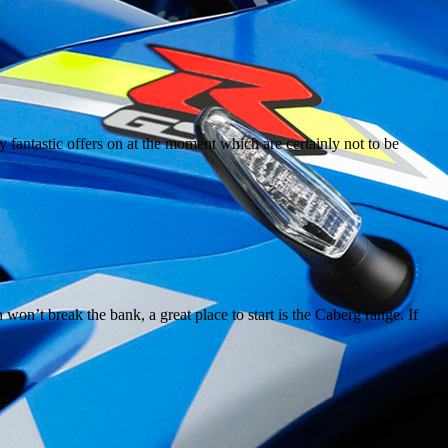
y fantastic offers on at the moment which are certainly not to be
n’t break the bank, a great place to start is the Caberg range. If