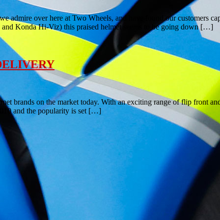
t we admire over here at Two Wheels, and have found our customers cap
ic and Konda Hi-Viz) this praised helmet seems to be going down […]
 DELIVERY
lmet brands on the market today. With an exciting range of flip front a
010 and the popularity is set […]