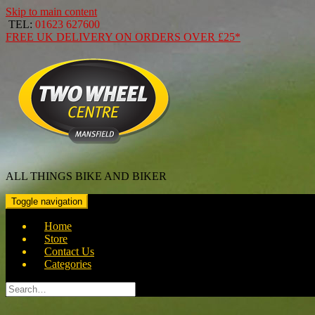
Skip to main content
TEL:
01623 627600
FREE
UK DELIVERY ON ORDERS OVER
£25*
ALL THINGS BIKE AND BIKER
Toggle navigation
Home
Store
Contact Us
Categories
Search
for: