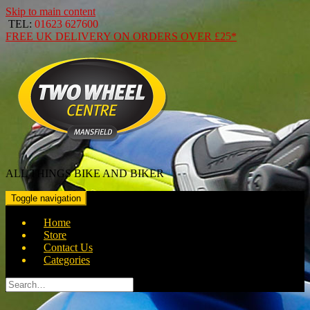
Skip to main content
TEL:
01623 627600
FREE
UK DELIVERY ON ORDERS OVER
£25*
ALL THINGS BIKE AND BIKER
Toggle navigation
Home
Store
Contact Us
Categories
Search
for: