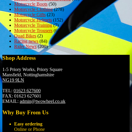
Motorcycle Boots
(50)
Motorcycle Clothing
(278)
Motorcycle Gifts
(23)
Motorcycle Helmets
(152)
Motorcycle Training
(7)
Motorcycle Trousers
(6)
Quad Bikes
(2)
Racing news
(84)
Rider News
(200)
Shop Address
1-5 Priory Works, Priory Square
Mansfield, Nottinghamshire
NG19 9LN
TEL:
01623 627600
FAX:
01623 627601
EMAIL:
admin@twowheel.co.uk
Why Buy From Us
Easy ordering
Online or Phone