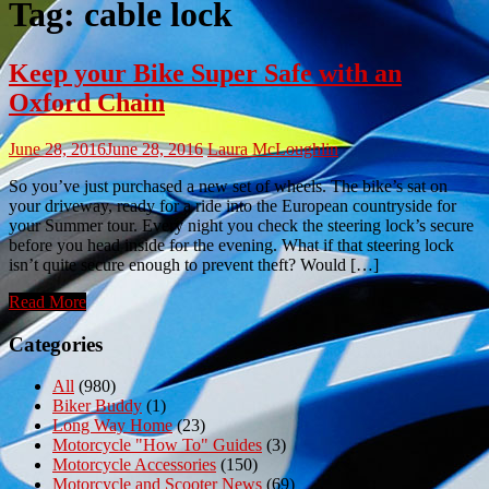
Tag:
cable lock
Keep your Bike Super Safe with an
Oxford Chain
June 28, 2016
June 28, 2016
Laura McLoughlin
So you’ve just purchased a new set of wheels. The bike’s sat on
your driveway, ready for a ride into the European countryside for
your Summer tour. Every night you check the steering lock’s secure
before you head inside for the evening. What if that steering lock
isn’t quite secure enough to prevent theft? Would […]
Read More
Categories
All
(980)
Biker Buddy
(1)
Long Way Home
(23)
Motorcycle "How To" Guides
(3)
Motorcycle Accessories
(150)
Motorcycle and Scooter News
(69)