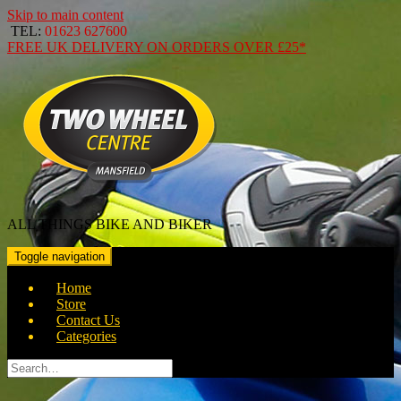
Skip to main content
TEL:
01623 627600
FREE
UK DELIVERY ON ORDERS OVER
£25*
ALL THINGS BIKE AND BIKER
Toggle navigation
Home
Store
Contact Us
Categories
Search
for: