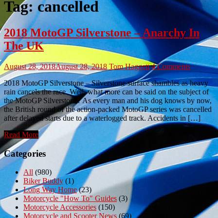
Tag:
cancelled
2018 MotoGP Silverstone – Anarchy In
The UK
August 28, 2018
August 28, 2018
Tom Haggett
4 Comments
2018 MotoGP Silverstone – Silverstone surface shambles as heavy
rain cancels the race. Well, what more can be said on the subject of
the MotoGP Silverstone? As every man and his dog knows by now,
the British round of the action-packed MotoGP series was cancelled
after delayed starts due to a waterlogged track. Accidents in […]
Read More
Categories
All
(980)
Biker Buddy
(1)
Long Way Home
(23)
Motorcycle "How To" Guides
(3)
Motorcycle Accessories
(150)
Motorcycle and Scooter News
(69)