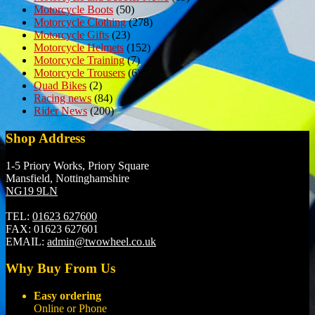
Motorcycle Boots
(50)
Motorcycle Clothing
(278)
Motorcycle Gifts
(23)
Motorcycle Helmets
(152)
Motorcycle Training
(7)
Motorcycle Trousers
(6)
Quad Bikes
(2)
Racing news
(84)
Rider News
(200)
Shop Address
1-5 Priory Works, Priory Square
Mansfield, Nottinghamshire
NG19 9LN
TEL:
01623 627600
FAX:
01623 627601
EMAIL:
admin@twowheel.co.uk
Why Buy From Us
Easy ordering
Online or Phone