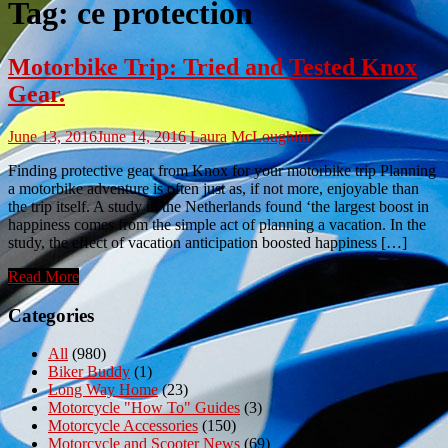
Tag:
ce protection
Motorbike Trip: Tried and Tested Knox
Gear.
June 13, 2016
June 14, 2016
Laura McLoughlin
Finding protective gear from Knox for your motorbike trip Planning
a motorbike adventure is often just as, if not more, enjoyable than
the trip itself. A study in the Netherlands found ‘the largest boost in
happiness comes from the simple act of planning a vacation. In the
study, the effect of vacation anticipation boosted happiness […]
Read More
Categories
All
(980)
Biker Buddy
(1)
Long Way Home
(23)
Motorcycle "How To" Guides
(3)
Motorcycle Accessories
(150)
Motorcycle and Scooter News
(69)