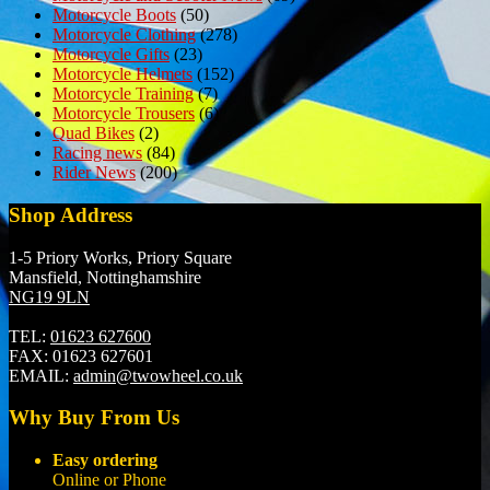
Motorcycle Boots
(50)
Motorcycle Clothing
(278)
Motorcycle Gifts
(23)
Motorcycle Helmets
(152)
Motorcycle Training
(7)
Motorcycle Trousers
(6)
Quad Bikes
(2)
Racing news
(84)
Rider News
(200)
Shop Address
1-5 Priory Works, Priory Square
Mansfield, Nottinghamshire
NG19 9LN
TEL:
01623 627600
FAX:
01623 627601
EMAIL:
admin@twowheel.co.uk
Why Buy From Us
Easy ordering
Online or Phone