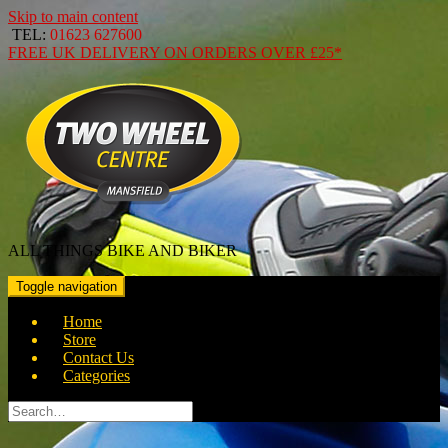
Skip to main content
TEL:
01623 627600
FREE
UK DELIVERY ON ORDERS OVER
£25*
ALL THINGS BIKE AND BIKER
Toggle navigation
Home
Store
Contact Us
Categories
Search
for: