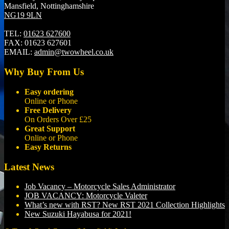
Mansfield, Nottinghamshire
NG19 9LN
TEL:
01623 627600
FAX:
01623 627601
EMAIL:
admin@twowheel.co.uk
Why Buy From Us
Easy ordering
Online or Phone
Free Delivery
On Orders Over £25
Great Support
Online or Phone
Easy Returns
Latest News
Job Vacancy – Motorcycle Sales Administrator
JOB VACANCY: Motorcycle Valeter
What’s new with RST? New RST 2021 Collection Highlights
New Suzuki Hayabusa for 2021!