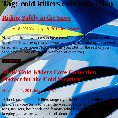
Tag:
cold killers core collection
Riding Safely in the Snow
January 18, 2013
January 18, 2013
Jess Woods
Now that the snow seems to have engulfed the UK and does not
intend to slow down, many of you will park your bike up for a week
or so; and to be honest I don’t blame you. But for the rest of you
who have to ride out in this weather (or even for […]
Read More
NEW Cold Killers Core Collection –
Perfect for the Cold Weather!
November 1, 2012
July 8, 2013
Pete
Check out the Cold Killers range right here! Cold Killers are the
brand everyone turns to when the weather starts getting chilly. Their
tops, trousers, hot hoods and famous wind buddy’s are perfect for
keeping you warm when out and about. Now that the weather has