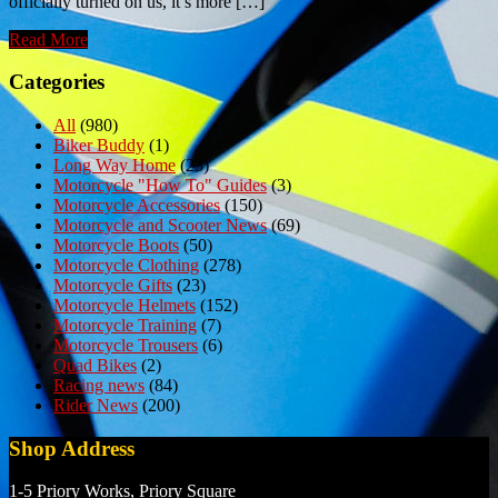
officially turned on us, it’s more […]
Read More
Categories
All
(980)
Biker Buddy
(1)
Long Way Home
(23)
Motorcycle "How To" Guides
(3)
Motorcycle Accessories
(150)
Motorcycle and Scooter News
(69)
Motorcycle Boots
(50)
Motorcycle Clothing
(278)
Motorcycle Gifts
(23)
Motorcycle Helmets
(152)
Motorcycle Training
(7)
Motorcycle Trousers
(6)
Quad Bikes
(2)
Racing news
(84)
Rider News
(200)
Shop Address
1-5 Priory Works, Priory Square