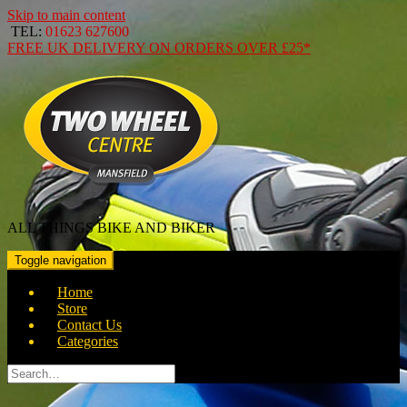
Skip to main content
TEL:
01623 627600
FREE
UK DELIVERY ON ORDERS OVER
£25*
ALL THINGS BIKE AND BIKER
Toggle navigation
Home
Store
Contact Us
Categories
Search
for: