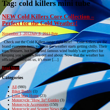
Tag:
cold killers mini tube
NEW Cold Killers Core Collection –
Perfect for the Cold Weather!
November 1, 2012
July 8, 2013
Pete
Check out the Cold Killers range right here! Cold Killers are the
brand everyone turns to when the weather starts getting chilly. Their
tops, trousers, hot hoods and famous wind buddy’s are perfect for
keeping you warm when out and about. Now that the weather has
officially turned on us, it’s more […]
Read More
Categories
All
(980)
Biker Buddy
(1)
Long Way Home
(23)
Motorcycle "How To" Guides
(3)
Motorcycle Accessories
(150)
Motorcycle and Scooter News
(69)