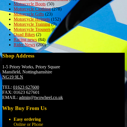
Motorcycle Boots
(50)
Motorcycle Clothing
(278)
Motorcycle Gifts
(23)
Motorcycle Helmets
(152)
Motorcycle Training
(7)
Motorcycle Trousers
(6)
Quad Bikes
(2)
Racing news
(84)
Rider News
(200)
Shop Address
1-5 Priory Works, Priory Square
Mansfield, Nottinghamshire
NG19 9LN
TEL:
01623 627600
FAX:
01623 627601
EMAIL:
admin@twowheel.co.uk
Why Buy From Us
Easy ordering
Online or Phone