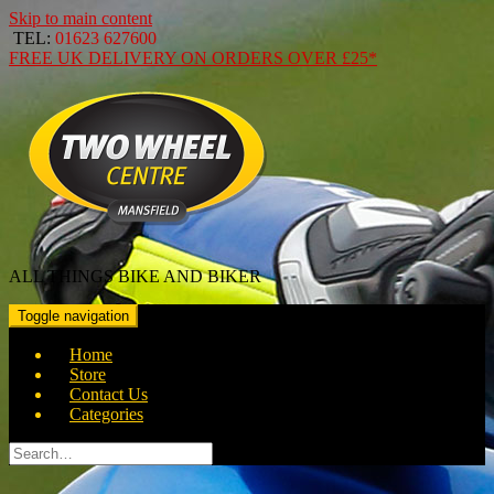
Skip to main content
TEL:
01623 627600
FREE
UK DELIVERY ON ORDERS OVER
£25*
ALL THINGS BIKE AND BIKER
Toggle navigation
Home
Store
Contact Us
Categories
Search
for: