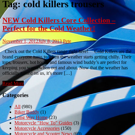
Tag:
cold killers trousers
NEW Cold Killers Core Collection –
Perfect for the Cold Weather!
November 1, 2012
July 8, 2013
Pete
Check out the Cold Killers range right here! Cold Killers are the
brand everyone turns to when the weather starts getting chilly. Their
tops, trousers, hot hoods and famous wind buddy’s are perfect for
keeping you warm when out and about. Now that the weather has
officially turned on us, it’s more […]
Read More
Categories
All
(980)
Biker Buddy
(1)
Long Way Home
(23)
Motorcycle "How To" Guides
(3)
Motorcycle Accessories
(150)
Motorcycle and Scooter News
(69)