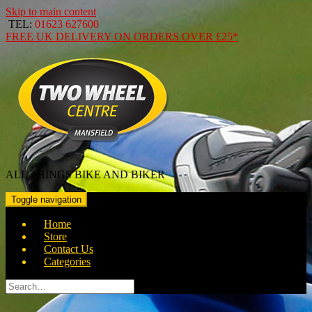
Skip to main content
TEL:
01623 627600
FREE
UK DELIVERY ON ORDERS OVER
£25*
ALL THINGS BIKE AND BIKER
Toggle navigation
Home
Store
Contact Us
Categories
Search
for: