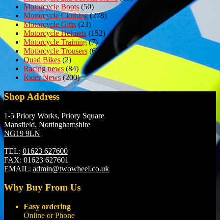
Motorcycle Boots
(50)
Motorcycle Clothing
(278)
Motorcycle Gifts
(23)
Motorcycle Helmets
(152)
Motorcycle Training
(7)
Motorcycle Trousers
(6)
Quad Bikes
(2)
Racing news
(84)
Rider News
(200)
Shop Address
1-5 Priory Works, Priory Square
Mansfield, Nottinghamshire
NG19 9LN
TEL:
01623 627600
FAX:
01623 627601
EMAIL:
admin@twowheel.co.uk
Why Buy From Us
Easy ordering
Online or Phone