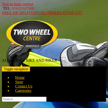
Skip to main content
TEL:
01623 627600
FREE
UK DELIVERY ON ORDERS OVER
£25*
ALL THINGS BIKE AND BIKER
Toggle navigation
Home
Store
Contact Us
Categories
Search
for: