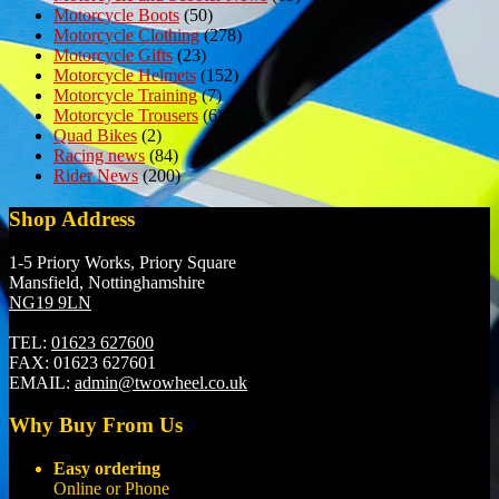
Motorcycle Boots
(50)
Motorcycle Clothing
(278)
Motorcycle Gifts
(23)
Motorcycle Helmets
(152)
Motorcycle Training
(7)
Motorcycle Trousers
(6)
Quad Bikes
(2)
Racing news
(84)
Rider News
(200)
Shop Address
1-5 Priory Works, Priory Square
Mansfield, Nottinghamshire
NG19 9LN
TEL:
01623 627600
FAX:
01623 627601
EMAIL:
admin@twowheel.co.uk
Why Buy From Us
Easy ordering
Online or Phone