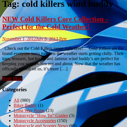
Tag:
cold killers wind buddy
NEW Cold Killers Core Collection –
Perfect for the Cold Weather!
November 1, 2012
July 8, 2013
Pete
Check out the Cold Killers range right here! Cold Killers are the
brand everyone turns to when the weather starts getting chilly. Their
tops, trousers, hot hoods and famous wind buddy’s are perfect for
keeping you warm when out and about. Now that the weather has
officially turned on us, it’s more […]
Read More
Categories
All
(980)
Biker Buddy
(1)
Long Way Home
(23)
Motorcycle "How To" Guides
(3)
Motorcycle Accessories
(150)
Motorcycle and Scooter News
(69)