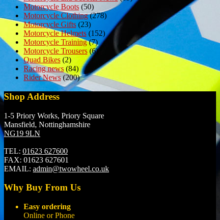
Motorcycle Boots
(50)
Motorcycle Clothing
(278)
Motorcycle Gifts
(23)
Motorcycle Helmets
(152)
Motorcycle Training
(7)
Motorcycle Trousers
(6)
Quad Bikes
(2)
Racing news
(84)
Rider News
(200)
Shop Address
1-5 Priory Works, Priory Square
Mansfield, Nottinghamshire
NG19 9LN
TEL:
01623 627600
FAX:
01623 627601
EMAIL:
admin@twowheel.co.uk
Why Buy From Us
Easy ordering
Online or Phone