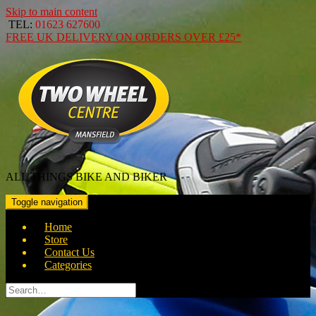
Skip to main content
TEL:
01623 627600
FREE
UK DELIVERY ON ORDERS OVER
£25*
ALL THINGS BIKE AND BIKER
Toggle navigation
Home
Store
Contact Us
Categories
Search
for: