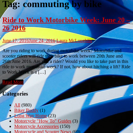
Tag:
commuting by bike
Ride to Work Motorbike Week: June 20 –
26 2016
June 17, 2016
June 24, 2016
Laura McLoughlin
Are you riding to work during motorbike week? Motorbike and
scooter riders will ride their bike to work between 20th June and
26th June 2016. Are you a rider? Would you like to take part in this
ride to work motorbike week? If not, how about hitching a lift? Ride
to Work Week is a […]
Read More
Categories
All
(980)
Biker Buddy
(1)
Long Way Home
(23)
Motorcycle "How To" Guides
(3)
Motorcycle Accessories
(150)
Motorcycle and Scooter News
(69)