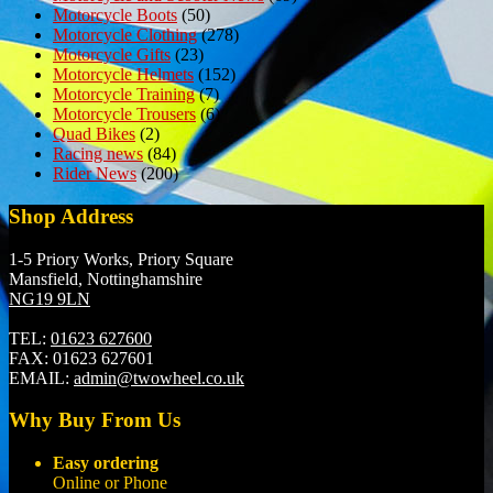
Motorcycle Boots
(50)
Motorcycle Clothing
(278)
Motorcycle Gifts
(23)
Motorcycle Helmets
(152)
Motorcycle Training
(7)
Motorcycle Trousers
(6)
Quad Bikes
(2)
Racing news
(84)
Rider News
(200)
Shop Address
1-5 Priory Works, Priory Square
Mansfield, Nottinghamshire
NG19 9LN
TEL:
01623 627600
FAX:
01623 627601
EMAIL:
admin@twowheel.co.uk
Why Buy From Us
Easy ordering
Online or Phone