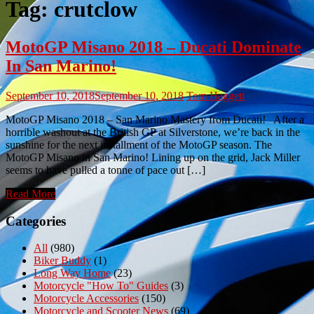
Tag:
crutclow
MotoGP Misano 2018 – Ducati Dominate
In San Marino!
September 10, 2018
September 10, 2018
Tom Haggett
MotoGP Misano 2018 – San Marino Mastery from Ducati! After a
horrible washout at the British GP at Silverstone, we’re back in the
sunshine for the next installment of the MotoGP season. The
MotoGP Misano in San Marino! Lining up on the grid, Jack Miller
seems to have pulled a tonne of pace out […]
Read More
Categories
All
(980)
Biker Buddy
(1)
Long Way Home
(23)
Motorcycle "How To" Guides
(3)
Motorcycle Accessories
(150)
Motorcycle and Scooter News
(69)