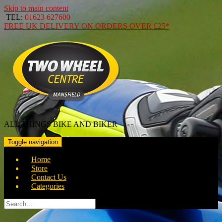
Skip to main content
TEL:
01623 627600
FREE
UK DELIVERY ON ORDERS OVER
£25*
ALL THINGS BIKE AND BIKER
Toggle navigation
Home
Store
Contact Us
Categories
Search
for: