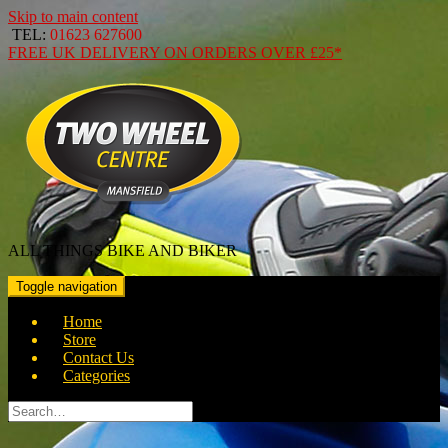
Skip to main content
TEL:
01623 627600
FREE
UK DELIVERY ON ORDERS OVER
£25*
ALL THINGS BIKE AND BIKER
Toggle navigation
Home
Store
Contact Us
Categories
Search
for: