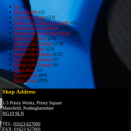
All
(980)
Biker Buddy
(1)
Long Way Home
(23)
Motorcycle "How To" Guides
(3)
Motorcycle Accessories
(150)
Motorcycle and Scooter News
(69)
Motorcycle Boots
(50)
Motorcycle Clothing
(278)
Motorcycle Gifts
(23)
Motorcycle Helmets
(152)
Motorcycle Training
(7)
Motorcycle Trousers
(6)
Quad Bikes
(2)
Racing news
(84)
Rider News
(200)
Shop Address
1-5 Priory Works, Priory Square
Mansfield, Nottinghamshire
NG19 9LN
TEL:
01623 627600
FAX:
01623 627601