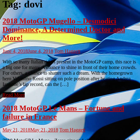
Tag:
dovi
2018 MotoGP Mugello – Desmodici
Dominance, A Determined Doctor and
More!
June 4, 2018
June 4, 2018
Tom Haggett
With so many Italian riders present in the MotoGP camp, this race is
a big one for many. A chance to shine in front of their home crowds.
For others, a chance to shatter such a dream. With the homegrown
hero Valentino Rossi sitting on pole position after beating Andrea
Iannone’s lap record, can the […]
Read More
2018 MotoGP Le Mans – Fortune and
failure in France
May 21, 2018
May 21, 2018
Tom Haggett