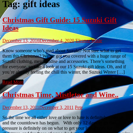
Tag:
gift ideas
Christmas Gift Guide: 15 Suzuki Gift
Ideas
December 13, 2016
December 4, 2020
Eleanor Wilde
Know someone who’s mad about Suzuki? Not sure what to get
them this Christmas? We’ve got you covered with a huge range of
Suzuki clothing, merchandise and accessories. There’s something
for everyone, so take a look at our 15 Suzuki gift ideas. Oh, and if
you’re already feeling the chill this winter, the Suzuki Winter […]
Read More
Christmas Time, Mistletoe and Wine..
December 13, 2011
December 3, 2011
Pete
So the time we all either love or love to hate is definitely upon us
and the countdown has begun. With only 12 days to go the
pressure is definitely on on what to get your loved ones for