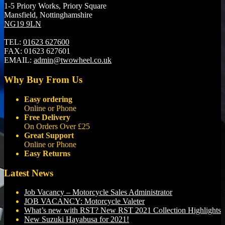
1-5 Priory Works, Priory Square
Mansfield, Nottinghamshire
NG19 9LN
TEL:
01623 627600
FAX:
01623 627601
EMAIL:
admin@twowheel.co.uk
Why Buy From Us
Easy ordering
Online or Phone
Free Delivery
On Orders Over £25
Great Support
Online or Phone
Easy Returns
Latest News
Job Vacancy – Motorcycle Sales Administrator
JOB VACANCY: Motorcycle Valeter
What’s new with RST? New RST 2021 Collection Highlights
New Suzuki Hayabusa for 2021!