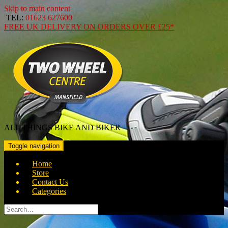
Skip to main content
TEL:
01623 627600
FREE
UK DELIVERY ON ORDERS OVER
£25*
ALL THINGS BIKE AND BIKER
Toggle navigation
Home
Store
Contact Us
Categories
Search
for: