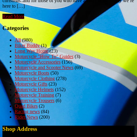
christmas..and for those of you who have a biker in the family we’re
here to […]
Read More
Categories
All
(980)
Biker Buddy
(1)
Long Way Home
(23)
Motorcycle "How To" Guides
(3)
Motorcycle Accessories
(150)
Motorcycle and Scooter News
(69)
Motorcycle Boots
(50)
Motorcycle Clothing
(278)
Motorcycle Gifts
(23)
Motorcycle Helmets
(152)
Motorcycle Training
(7)
Motorcycle Trousers
(6)
Quad Bikes
(2)
Racing news
(84)
Rider News
(200)
Shop Address