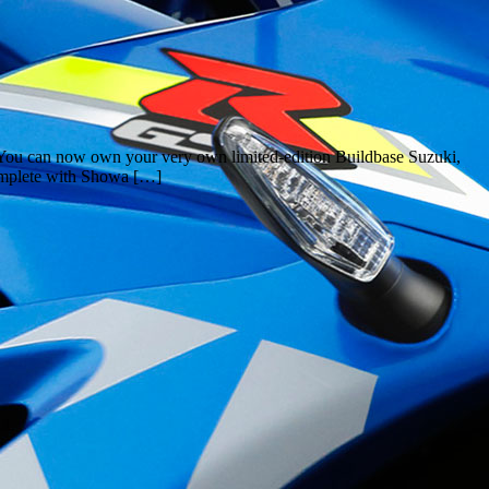
 You can now own your very own limited-edition Buildbase Suzuki,
omplete with Showa […]