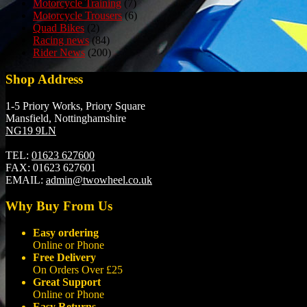
Motorcycle Training
(7)
Motorcycle Trousers
(6)
Quad Bikes
(2)
Racing news
(84)
Rider News
(200)
Shop Address
1-5 Priory Works, Priory Square
Mansfield, Nottinghamshire
NG19 9LN
TEL:
01623 627600
FAX:
01623 627601
EMAIL:
admin@twowheel.co.uk
Why Buy From Us
Easy ordering
Online or Phone
Free Delivery
On Orders Over £25
Great Support
Online or Phone
Easy Returns