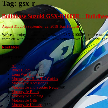
Tag:
gsx-r
Buildbase Suzuki GSX-R1000R – Buildbase
August 31, 2018
September 22, 2018
Tom Haggett
We’ve all enjoyed watching the Suzuki GSX-R1000R terrorise race tr
complete with a tonne of extras! Now yours to own for £19,999! T
Read More
Categories
All
(980)
Biker Buddy
(1)
Long Way Home
(23)
Motorcycle "How To" Guides
(3)
Motorcycle Accessories
(150)
Motorcycle and Scooter News
(69)
Motorcycle Boots
(50)
Motorcycle Clothing
(278)
Motorcycle Gifts
(23)
Motorcycle Helmets
(152)