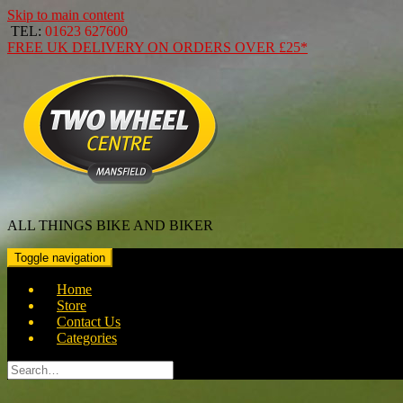
Skip to main content
TEL:
01623 627600
FREE
UK DELIVERY ON ORDERS OVER
£25*
ALL THINGS BIKE AND BIKER
Toggle navigation
Home
Store
Contact Us
Categories
Search
for: