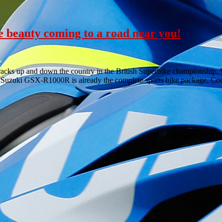
 beauty coming to a road near you!
acks up and down the country in the British Superbike championship.
he Suzuki GSX-R1000R is already the complete sports bike package. C