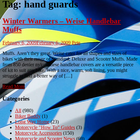
Tag:
hand guards
Winter Warmers – Weise Handlebar
Muffs
February 6, 2009
February 6, 2009
Pete
Muffs. Aren’t they great. Weise cater for all shapes and sizes of
bikes with their range of Standard, Deluxe and Scooter Muffs. Made
from 850 denier nylon, these handlebar covers are a versatile piece
of kit to suit any bike. With a nice, warm, soft lining, you might
struggle to find a better way of […]
Read More
Categories
All
(980)
Biker Buddy
(1)
Long Way Home
(23)
Motorcycle "How To" Guides
(3)
Motorcycle Accessories
(150)
Motorcycle and Scooter News
(69)