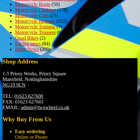
Motorcycle Boots
(50)
Motorcycle Clothing
(278)
Motorcycle Gifts
(23)
Motorcycle Helmets
(152)
Motorcycle Training
(7)
Motorcycle Trousers
(6)
Quad Bikes
(2)
Racing news
(84)
Rider News
(200)
Shop Address
1-5 Priory Works, Priory Square
Mansfield, Nottinghamshire
NG19 9LN
TEL:
01623 627600
FAX:
01623 627601
EMAIL:
admin@twowheel.co.uk
Why Buy From Us
Easy ordering
Online or Phone