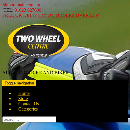
Skip to main content
TEL:
01623 627600
FREE
UK DELIVERY ON ORDERS OVER
£25*
ALL THINGS BIKE AND BIKER
Toggle navigation
Home
Store
Contact Us
Categories
Search
for: