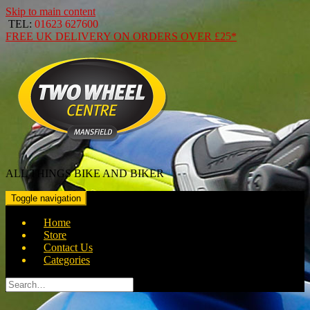
Skip to main content
TEL:
01623 627600
FREE
UK DELIVERY ON ORDERS OVER
£25*
ALL THINGS BIKE AND BIKER
Toggle navigation
Home
Store
Contact Us
Categories
Search
for: