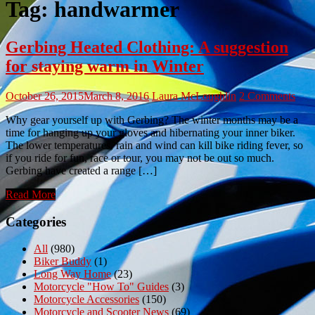
Tag:
handwarmer
Gerbing Heated Clothing: A suggestion
for staying warm in Winter
October 26, 2015
March 8, 2016
Laura McLoughlin
2 Comments
Why gear yourself up with Gerbing? The winter months may be a
time for hanging up your gloves and hibernating your inner biker.
The lower temperatures, rain and wind can kill bike riding fever, so
if you ride for fun, race or tour, you may not be out so much.
Gerbing have created a range […]
Read More
Categories
All
(980)
Biker Buddy
(1)
Long Way Home
(23)
Motorcycle "How To" Guides
(3)
Motorcycle Accessories
(150)
Motorcycle and Scooter News
(69)