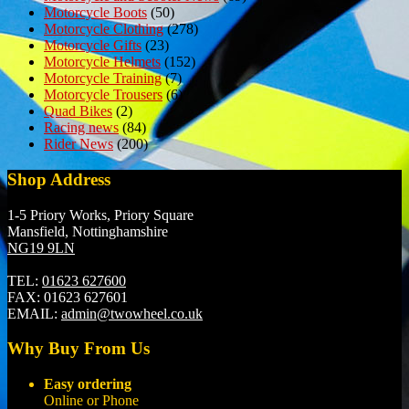
Motorcycle Boots
(50)
Motorcycle Clothing
(278)
Motorcycle Gifts
(23)
Motorcycle Helmets
(152)
Motorcycle Training
(7)
Motorcycle Trousers
(6)
Quad Bikes
(2)
Racing news
(84)
Rider News
(200)
Shop Address
1-5 Priory Works, Priory Square
Mansfield, Nottinghamshire
NG19 9LN
TEL:
01623 627600
FAX:
01623 627601
EMAIL:
admin@twowheel.co.uk
Why Buy From Us
Easy ordering
Online or Phone