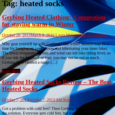
Tag:
heated socks
Gerbing Heated Clothing: A suggestion
for staying warm in Winter
October 26, 2015
March 8, 2016
Laura McLoughlin
2 Comments
Why gear yourself up with Gerbing? The winter months may be a
time for hanging up your gloves and hibernating your inner biker.
The lower temperatures, rain and wind can kill bike riding fever, so
if you ride for fun, race or tour, you may not be out so much.
Gerbing have created a range […]
Read More
Gerbing Heated Socks Review – The Best
Heated Socks
October 7, 2013
October 7, 2013
Abi Scott
Got a problem with cold feet? Then Gerbing heated socks could be
the solution. Everyone gets cold feet, but some people (myself