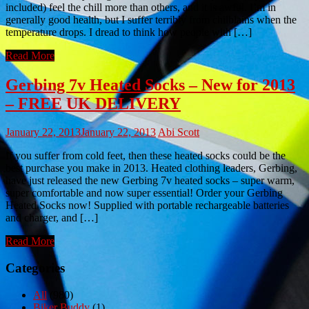
included) feel the chill more than others, and it is awful. I’m in
generally good health, but I suffer terribly from chilblains when the
temperature drops. I dread to think how people with […]
Read More
Gerbing 7v Heated Socks – New for 2013
– FREE UK DELIVERY
January 22, 2013
January 22, 2013
Abi Scott
If you suffer from cold feet, then these heated socks could be the
best purchase you make in 2013. Heated clothing leaders, Gerbing,
have just released the new Gerbing 7v heated socks – super warm,
super comfortable and now super essential! Order your Gerbing
Heated Socks now! Supplied with portable rechargeable batteries
and charger, and […]
Read More
Categories
All
(980)
Biker Buddy
(1)