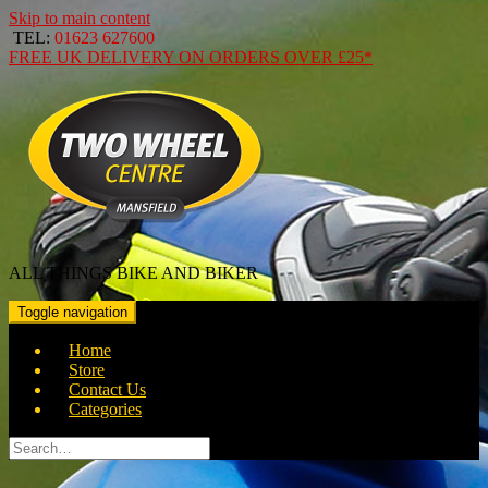
Skip to main content
TEL:
01623 627600
FREE
UK DELIVERY ON ORDERS OVER
£25*
ALL THINGS BIKE AND BIKER
Toggle navigation
Home
Store
Contact Us
Categories
Search
for: