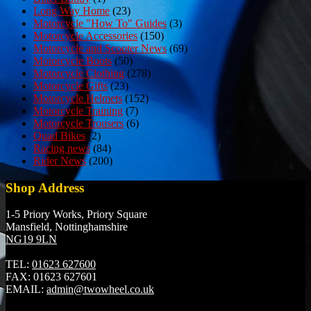
Long Way Home
(23)
Motorcycle "How To" Guides
(3)
Motorcycle Accessories
(150)
Motorcycle and Scooter News
(69)
Motorcycle Boots
(50)
Motorcycle Clothing
(278)
Motorcycle Gifts
(23)
Motorcycle Helmets
(152)
Motorcycle Training
(7)
Motorcycle Trousers
(6)
Quad Bikes
(2)
Racing news
(84)
Rider News
(200)
Shop Address
1-5 Priory Works, Priory Square
Mansfield, Nottinghamshire
NG19 9LN
TEL:
01623 627600
FAX:
01623 627601
EMAIL:
admin@twowheel.co.uk