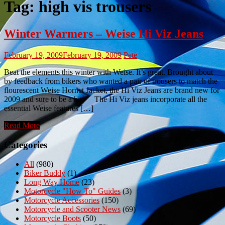
Tag:
high vis trousers
Winter Warmers – Weise Hi Viz Jeans
February 19, 2009
February 19, 2009
Pete
Beat the elements this winter with Weise. It’s great. Brought about
by feedback from bikers who wanted a pair of trousers to match the
flourescent Weise Hornet Jacket, the Hi Viz Jeans are brand new for
2009 and sure to be a hit! The Hi Viz jeans incorporate all the
essential Weise features […]
Read More
Categories
All
(980)
Biker Buddy
(1)
Long Way Home
(23)
Motorcycle "How To" Guides
(3)
Motorcycle Accessories
(150)
Motorcycle and Scooter News
(69)
Motorcycle Boots
(50)