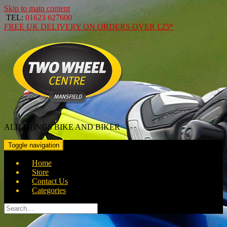
Skip to main content
TEL:
01623 627600
FREE
UK DELIVERY ON ORDERS OVER
£25*
ALL THINGS BIKE AND BIKER
Toggle navigation
Home
Store
Contact Us
Categories
Search
for: