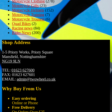
Motorcycle Clothing
(278)
Motorcycle Gifts
(23)
Motorcycle Helmets
(152)
Motorcycle Training
(7)
Motorcycle Trousers
(6)
Quad Bikes
(2)
Racing news
(84)
Rider News
(200)
Shop Address
1-5 Priory Works, Priory Square
Mansfield, Nottinghamshire
NG19 9LN
TEL:
01623 627600
FAX:
01623 627601
EMAIL:
admin@twowheel.co.uk
Why Buy From Us
Easy ordering
Online or Phone
Free Delivery
On Orders Over £25