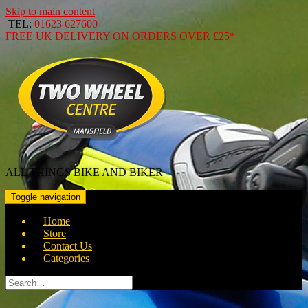
Skip to main content
TEL:
01623 627600
FREE
UK DELIVERY ON ORDERS OVER
£25*
ALL THINGS BIKE AND BIKER
Toggle navigation
Home
Store
Contact Us
Categories
Search
for: