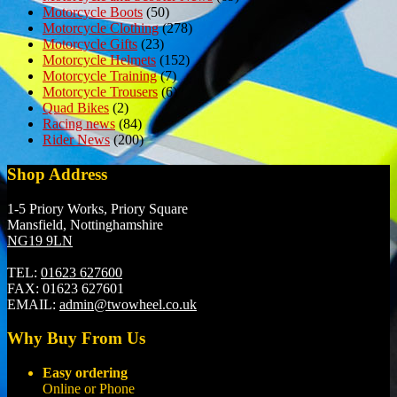
Motorcycle Boots
(50)
Motorcycle Clothing
(278)
Motorcycle Gifts
(23)
Motorcycle Helmets
(152)
Motorcycle Training
(7)
Motorcycle Trousers
(6)
Quad Bikes
(2)
Racing news
(84)
Rider News
(200)
Shop Address
1-5 Priory Works, Priory Square
Mansfield, Nottinghamshire
NG19 9LN
TEL:
01623 627600
FAX:
01623 627601
EMAIL:
admin@twowheel.co.uk
Why Buy From Us
Easy ordering
Online or Phone