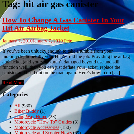
Tag:
hit air gas canister
How To Change A Gas Canister In Your
Hit Air Airbag Jacket
January 7, 2010
January 7, 2010
Pete
If you’ve been unlucky enough to take a tumble from your
motorcycle, hopefully your Hit Air did the job. Providing the airbag
and jacket (and yourself!) aren’t damaged beyond use and still
function well, then you can just deflate your jacket, replace the
canister and head out on the road again. Here’s how to do […]
Read More
Categories
All
(980)
Biker Buddy
(1)
Long Way Home
(23)
Motorcycle "How To" Guides
(3)
Motorcycle Accessories
(150)
Motorcycle and Scooter News
(69)