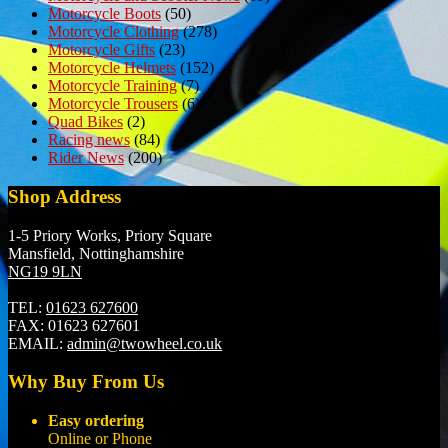
Motorcycle Boots
(50)
Motorcycle Clothing
(278)
Motorcycle Gifts
(23)
Motorcycle Helmets
(152)
Motorcycle Training
(7)
Motorcycle Trousers
(6)
Quad Bikes
(2)
Racing news
(84)
Rider News
(200)
Shop Address
1-5 Priory Works, Priory Square
Mansfield, Nottinghamshire
NG19 9LN
TEL:
01623 627600
FAX:
01623 627601
EMAIL:
admin@twowheel.co.uk
Why Buy From Us
Easy ordering
Online or Phone