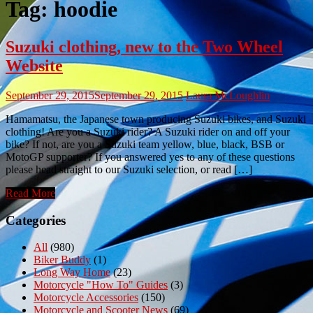
Tag:
hoodie
Suzuki clothing, new to the Two Wheel
Website
September 29, 2015
September 29, 2015
Laura McLoughlin
Hamamatsu, the Japanese town producing Suzuki bikes, and Suzuki
clothing! Are you a Suzuki rider? A Suzuki rider on and off your
bike? If not, are you a Suzuki team yellow, blue, black, BSB or
MotoGP supporter? If you answered yes to any of these questions
please head straight to our Suzuki selection, or read […]
Read More
Categories
All
(980)
Biker Buddy
(1)
Long Way Home
(23)
Motorcycle "How To" Guides
(3)
Motorcycle Accessories
(150)
Motorcycle and Scooter News
(69)