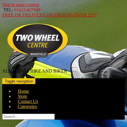
Skip to main content
TEL:
01623 627600
FREE
UK DELIVERY ON ORDERS OVER
£25*
ALL THINGS BIKE AND BIKER
Toggle navigation
Home
Store
Contact Us
Categories
Search
for: