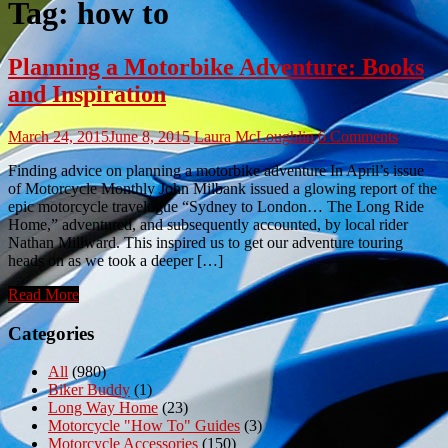
Tag:
how to
Planning a Motorbike Adventure: Books
and Inspiration
March 24, 2015
June 8, 2015
Laura McLoughlin
6 Comments
Finding advice on planning a motorbike adventure In April’s issue
of Motorcycle Monthly John Milbank issued a glowing report of the
epic motorcycle travelogue “Sydney to London… The Long Ride
Home,” adventured, and subsequently accounted, by local rider
Nathan Millward. This inspired us to get our adventure touring
heads on as we took a deeper […]
Read More
Categories
All
(980)
Biker Buddy
(1)
Long Way Home
(23)
Motorcycle "How To" Guides
(3)
Motorcycle Accessories
(150)