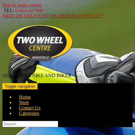
Skip to main content
TEL:
01623 627600
FREE
UK DELIVERY ON ORDERS OVER
£25*
ALL THINGS BIKE AND BIKER
Toggle navigation
Home
Store
Contact Us
Categories
Search
for: