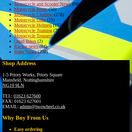
Motorcycle and Scooter News
(69)
Motorcycle Boots
(50)
Motorcycle Clothing
(278)
Motorcycle Gifts
(23)
Motorcycle Helmets
(152)
Motorcycle Training
(7)
Motorcycle Trousers
(6)
Quad Bikes
(2)
Racing news
(84)
Rider News
(200)
Shop Address
1-5 Priory Works, Priory Square
Mansfield, Nottinghamshire
NG19 9LN
TEL:
01623 627600
FAX:
01623 627601
EMAIL:
admin@twowheel.co.uk
Why Buy From Us
Easy ordering