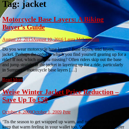
Tag:
jacket
Motorcycle Base Layers: A Biking
Buyer’s Guide
August 22, 2015
August 10, 2016
Laura McLoughlin
Do you wear motorcycle base layers? Base layers, mid layers,
jacket. Perhaps the order in which you find yourself gearing up for a
ride? If not, which are you missing? Often riders skip out the base
and jump straight to the jacket in layering up for a ride, particularly
in Summer – motorcycle base layers […]
Read More
Weise Winter Jacket Price Reduction –
Save Up To £50
October 4, 2009
October 1, 2009
Pete
‘Tis the season to get wrapped up warm, and now we can help you
keep that warm feeling in your wallet too. We are now able to offer