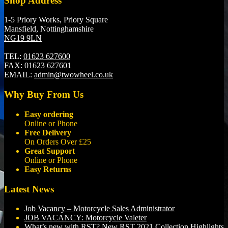
Shop Address
1-5 Priory Works, Priory Square
Mansfield, Nottinghamshire
NG19 9LN
TEL:
01623 627600
FAX:
01623 627601
EMAIL:
admin@twowheel.co.uk
Why Buy From Us
Easy ordering
Online or Phone
Free Delivery
On Orders Over £25
Great Support
Online or Phone
Easy Returns
Latest News
Job Vacancy – Motorcycle Sales Administrator
JOB VACANCY: Motorcycle Valeter
What’s new with RST? New RST 2021 Collection Highlights