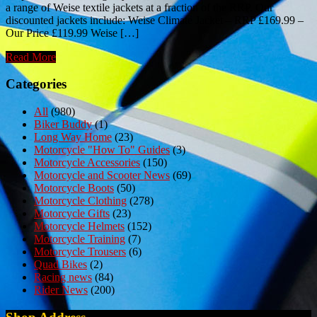
a range of Weise textile jackets at a fraction of the RRP. Our
discounted jackets include: Weise Climate Jacket – RRP £169.99 –
Our Price £119.99 Weise […]
Read More
Categories
All
(980)
Biker Buddy
(1)
Long Way Home
(23)
Motorcycle "How To" Guides
(3)
Motorcycle Accessories
(150)
Motorcycle and Scooter News
(69)
Motorcycle Boots
(50)
Motorcycle Clothing
(278)
Motorcycle Gifts
(23)
Motorcycle Helmets
(152)
Motorcycle Training
(7)
Motorcycle Trousers
(6)
Quad Bikes
(2)
Racing news
(84)
Rider News
(200)