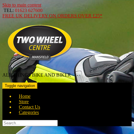
Skip to main content
TEL:
01623 627600
FREE
UK DELIVERY ON ORDERS OVER
£25*
ALL THINGS BIKE AND BIKER
Toggle navigation
Home
Store
Contact Us
Categories
Search
for: