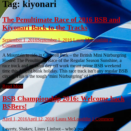
Tag:
kiyonari
The Penultimate Race of 2016 BSB and
Kiyonari Back to the Tracks
September 1, 2016
September 1, 2016
Laura McLoughlin
2
Comments
A Mountain to ride in Cadwell Park – the British Mini Nürburgring
Hosted The Penultimate Race of the Regular Season Sunshine, a
race track and an extra day off work meant prime BSB weekend
time this August bank holiday. This race track isn’t any regular BSB
circuit. This is the tough ‘mini Nürburgring’ of UK […]
Read More
BSB Championship 2016: Welcome back
BSBers!
April 1, 2016
April 12, 2016
Laura McLoughlin
1 Comment
Laverty, Shakey, Linny Linfoot – who’s pushing the 2016 BSB