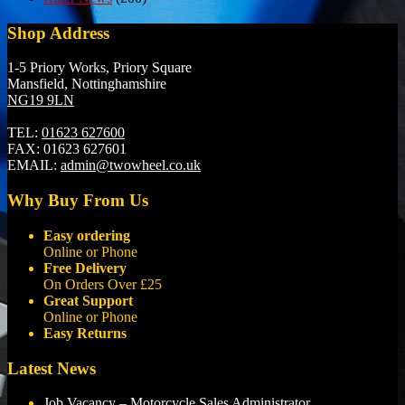
Shop Address
1-5 Priory Works, Priory Square
Mansfield, Nottinghamshire
NG19 9LN
TEL:
01623 627600
FAX:
01623 627601
EMAIL:
admin@twowheel.co.uk
Why Buy From Us
Easy ordering
Online or Phone
Free Delivery
On Orders Over £25
Great Support
Online or Phone
Easy Returns
Latest News
Job Vacancy – Motorcycle Sales Administrator