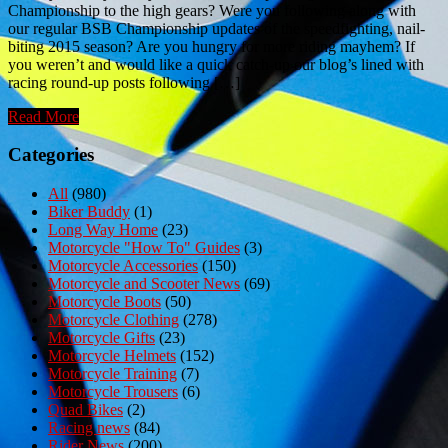
Championship to the high gears? Were you following along with
our regular BSB Championship updates of the speedfighting, nail-
biting 2015 season? Are you hungry for more riding mayhem? If
you weren’t and would like a quick catch-up our blog’s lined with
racing round-up posts following […]
Read More
Categories
All
(980)
Biker Buddy
(1)
Long Way Home
(23)
Motorcycle "How To" Guides
(3)
Motorcycle Accessories
(150)
Motorcycle and Scooter News
(69)
Motorcycle Boots
(50)
Motorcycle Clothing
(278)
Motorcycle Gifts
(23)
Motorcycle Helmets
(152)
Motorcycle Training
(7)
Motorcycle Trousers
(6)
Quad Bikes
(2)
Racing news
(84)
Rider News
(200)