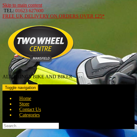
Skip to main content
TEL:
01623 627600
FREE
UK DELIVERY ON ORDERS OVER
£25*
ALL THINGS BIKE AND BIKER
Toggle navigation
Home
Store
Contact Us
Categories
Search
for: