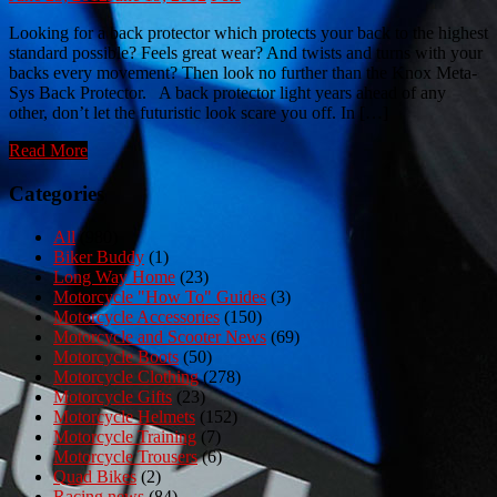
Looking for a back protector which protects your back to the highest
standard possible? Feels great wear? And twists and turns with your
backs every movement? Then look no further than the Knox Meta-
Sys Back Protector. A back protector light years ahead of any
other, don’t let the futuristic look scare you off. In […]
Read More
Categories
All
(980)
Biker Buddy
(1)
Long Way Home
(23)
Motorcycle "How To" Guides
(3)
Motorcycle Accessories
(150)
Motorcycle and Scooter News
(69)
Motorcycle Boots
(50)
Motorcycle Clothing
(278)
Motorcycle Gifts
(23)
Motorcycle Helmets
(152)
Motorcycle Training
(7)
Motorcycle Trousers
(6)
Quad Bikes
(2)
Racing news
(84)