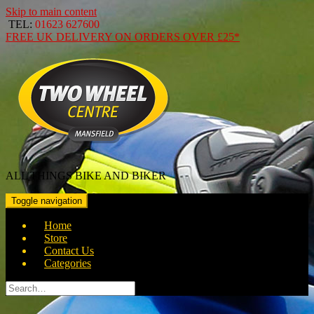
Skip to main content
TEL:
01623 627600
FREE
UK DELIVERY ON ORDERS OVER
£25*
ALL THINGS BIKE AND BIKER
Toggle navigation
Home
Store
Contact Us
Categories
Search
for: