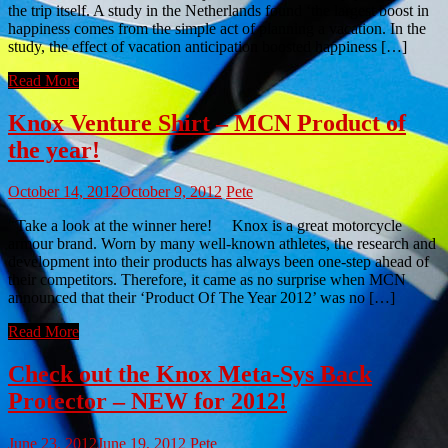
the trip itself. A study in the Netherlands found ‘the largest boost in
happiness comes from the simple act of planning a vacation. In the
study, the effect of vacation anticipation boosted happiness […]
Read More
Knox Venture Shirt – MCN Product of
the year!
October 14, 2012
October 9, 2012
Pete
Take a look at the winner here! Knox is a great motorcycle
armour brand. Worn by many well-known athletes, the research and
development into their products has always been one-step ahead of
their competitors. Therefore, it came as no surprise when MCN
announced that their ‘Product Of The Year 2012’ was no […]
Read More
Check out the Knox Meta-Sys Back
Protector – NEW for 2012!
June 23, 2012
June 19, 2012
Pete