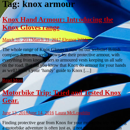
Tag:
knox armour
Knox Hand Armour: Introducing the
Knox Gloves range
March 31, 2017
March 31, 2017
Eleanor Wilde
The whole range of Knox Gloves is now on our website! British
company Knox are well known for their protective armour, with
everything from knee sliders to armoured vests keeping us all safe
on the road. But did you know that Knox do armour for your hands
as well? Here’s your ‘handy’ guide to Knox […]
Read More
Motorbike Trip: Tried and Tested Knox
Gear.
June 13, 2016
June 14, 2016
Laura McLoughlin
Finding protective gear from Knox for your motorbike trip Planning
a motorbike adventure is often just as, if not more, enjoyable than