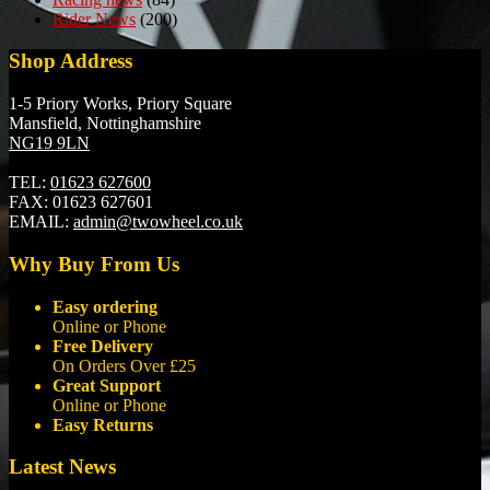
Rider News
(200)
Shop Address
1-5 Priory Works, Priory Square
Mansfield, Nottinghamshire
NG19 9LN
TEL:
01623 627600
FAX:
01623 627601
EMAIL:
admin@twowheel.co.uk
Why Buy From Us
Easy ordering
Online or Phone
Free Delivery
On Orders Over £25
Great Support
Online or Phone
Easy Returns
Latest News