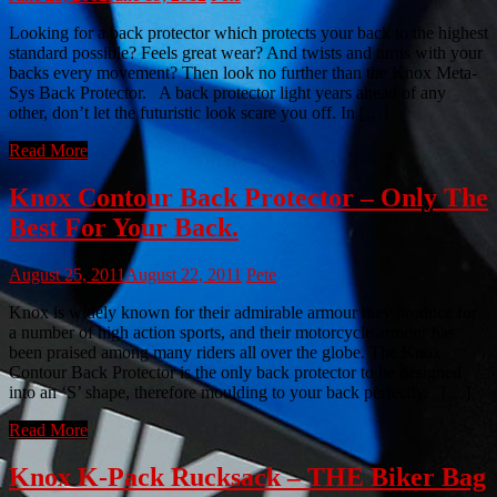
Looking for a back protector which protects your back to the highest
standard possible? Feels great wear? And twists and turns with your
backs every movement? Then look no further than the Knox Meta-
Sys Back Protector. A back protector light years ahead of any
other, don’t let the futuristic look scare you off. In […]
Read More
Knox Contour Back Protector – Only The
Best For Your Back.
August 25, 2011
August 22, 2011
Pete
Knox is widely known for their admirable armour they produce for
a number of high action sports, and their motorcycle armour has
been praised among many riders all over the globe. The Knox
Contour Back Protector is the only back protector to be designed
into an ‘S’ shape, therefore moulding to your back perfectly. […]
Read More
Knox K-Pack Rucksack – THE Biker Bag