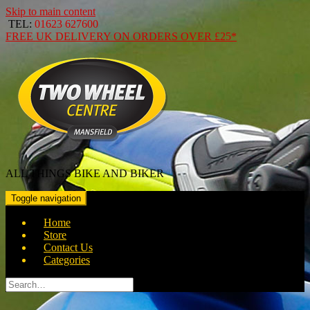
Skip to main content
TEL:
01623 627600
FREE
UK DELIVERY ON ORDERS OVER
£25*
ALL THINGS BIKE AND BIKER
Toggle navigation
Home
Store
Contact Us
Categories
Search
for: