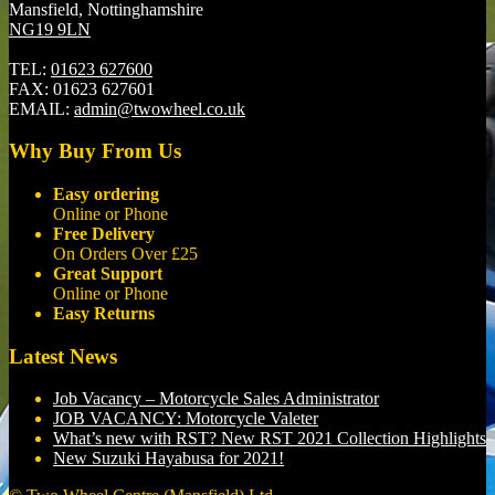
Mansfield, Nottinghamshire
NG19 9LN
TEL:
01623 627600
FAX:
01623 627601
EMAIL:
admin@twowheel.co.uk
Why Buy From Us
Easy ordering
Online or Phone
Free Delivery
On Orders Over £25
Great Support
Online or Phone
Easy Returns
Latest News
Job Vacancy – Motorcycle Sales Administrator
JOB VACANCY: Motorcycle Valeter
What’s new with RST? New RST 2021 Collection Highlights
New Suzuki Hayabusa for 2021!