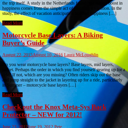
the trip itself. A study in the Netherlands found ‘the largest boost in
happiness comes from the simple act of planning a vacation. In the
study, the effect of vacation anticipation boosted happiness […]
Read More
Motorcycle Base Layers: A Biking
Buyer’s Guide
August 22, 2015
August 10, 2016
Laura McLoughlin
Do you wear motorcycle base layers? Base layers, mid layers,
jacket. Perhaps the order in which you find yourself gearing up for a
ride? If not, which are you missing? Often riders skip out the base
and jump straight to the jacket in layering up for a ride, particularly
in Summer – motorcycle base layers […]
Read More
Check out the Knox Meta-Sys Back
Protector – NEW for 2012!
June 23, 2012
June 19, 2012
Pete