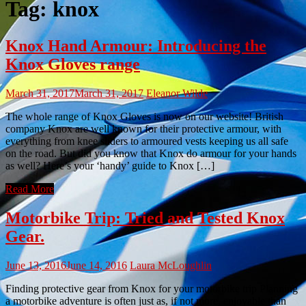
Tag:
knox
Knox Hand Armour: Introducing the
Knox Gloves range
March 31, 2017
March 31, 2017
Eleanor Wilde
The whole range of Knox Gloves is now on our website! British
company Knox are well known for their protective armour, with
everything from knee sliders to armoured vests keeping us all safe
on the road. But did you know that Knox do armour for your hands
as well? Here’s your ‘handy’ guide to Knox […]
Read More
Motorbike Trip: Tried and Tested Knox
Gear.
June 13, 2016
June 14, 2016
Laura McLoughlin
Finding protective gear from Knox for your motorbike trip Planning
a motorbike adventure is often just as, if not more, enjoyable than