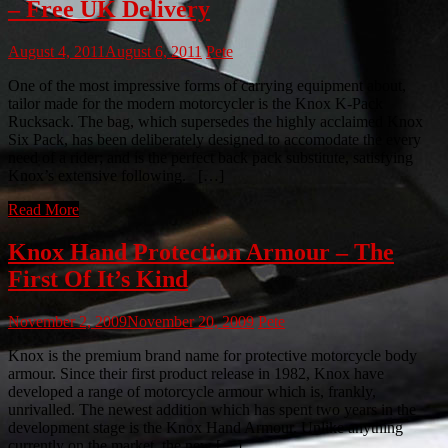
– Free UK Delivery
August 4, 2011
August 6, 2011
Pete
One of the most impressive forms of carrying equipment about,
tailor made for the modern motorcycler is the Knox K-Pack
Rucksack. The bag, which supersedes the highly acclaimed Knox
Six Pack, has been deliberately designed to accomodate the every
need of a rider; and is the perfect back pack substitute, satisfying
Knox’s extensive following. […]
Read More
Knox Hand Protection Armour – The
First Of It’s Kind
November 2, 2009
November 20, 2009
Pete
Knox is the premium brand name for protective motorcycle body
armour. Since their first product release in 1982, Knox have
developed a range of motorcycle armour which is, frankly,
unrivalled. The newest addition which has spent two years in the
development stage is the Knox Hand Armour. Unlike anything
currently on the market, the new […]