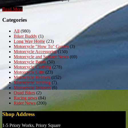
Read More
Categories
All
(980)
Biker Buddy
(1)
Long Way Home
(23)
Motorcycle "How To" Guides
(3)
Motorcycle Accessories
(150)
Motorcycle and Scooter News
(69)
Motorcycle Boots
(50)
Motorcycle Clothing
(278)
Motorcycle Gifts
(23)
Motorcycle Helmets
(152)
Motorcycle Training
(7)
Motorcycle Trousers
(6)
Quad Bikes
(2)
Racing news
(84)
Rider News
(200)
Shop Address
1-5 Priory Works, Priory Square