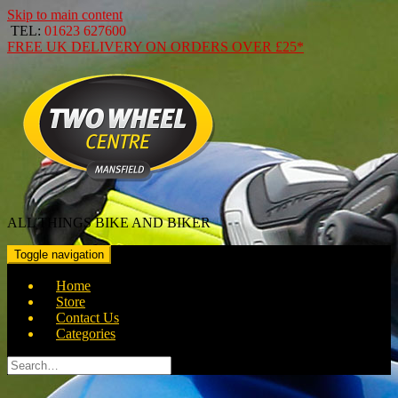
Skip to main content
TEL:
01623 627600
FREE
UK DELIVERY ON ORDERS OVER
£25*
ALL THINGS BIKE AND BIKER
Toggle navigation
Home
Store
Contact Us
Categories
Search
for: