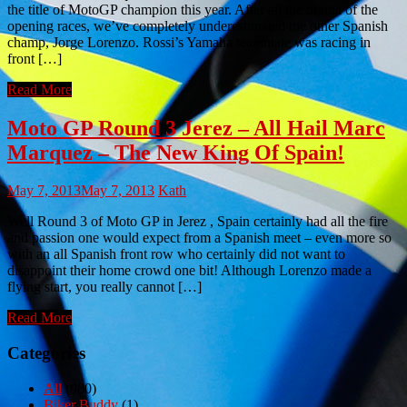
the title of MotoGP champion this year. After all the drama of the
opening races, we’ve completely underestimated the other Spanish
champ, Jorge Lorenzo. Rossi’s Yamaha teammate was racing in
front […]
Read More
Moto GP Round 3 Jerez – All Hail Marc
Marquez – The New King Of Spain!
May 7, 2013
May 7, 2013
Kath
Well Round 3 of Moto GP in Jerez , Spain certainly had all the fire
and passion one would expect from a Spanish meet – even more so
with an all Spanish front row who certainly did not want to
disappoint their home crowd one bit! Although Lorenzo made a
flying start, you really cannot […]
Read More
Categories
All
(980)
Biker Buddy
(1)