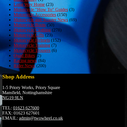
Long Way Home
(23)
Motorcycle "How To" Guides
(3)
Motorcycle Accessories
(150)
Motorcycle and Scooter News
(69)
Motorcycle Boots
(50)
Motorcycle Clothing
(278)
Motorcycle Gifts
(23)
Motorcycle Helmets
(152)
Motorcycle Training
(7)
Motorcycle Trousers
(6)
Quad Bikes
(2)
Racing news
(84)
Rider News
(200)
Shop Address
1-5 Priory Works, Priory Square
Mansfield, Nottinghamshire
NG19 9LN
TEL:
01623 627600
FAX:
01623 627601
EMAIL:
admin@twowheel.co.uk