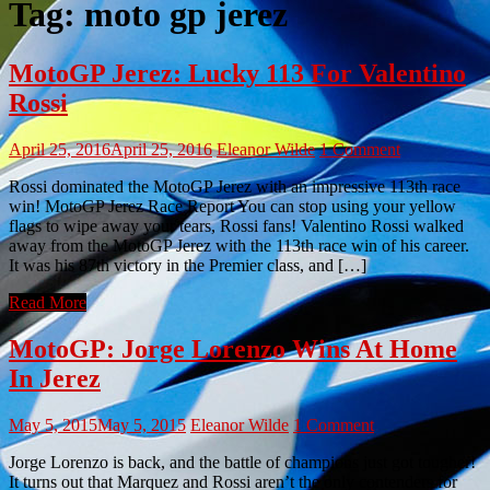
Tag:
moto gp jerez
MotoGP Jerez: Lucky 113 For Valentino
Rossi
April 25, 2016
April 25, 2016
Eleanor Wilde
1 Comment
Rossi dominated the MotoGP Jerez with an impressive 113th race
win! MotoGP Jerez Race Report You can stop using your yellow
flags to wipe away your tears, Rossi fans! Valentino Rossi walked
away from the MotoGP Jerez with the 113th race win of his career.
It was his 87th victory in the Premier class, and […]
Read More
MotoGP: Jorge Lorenzo Wins At Home
In Jerez
May 5, 2015
May 5, 2015
Eleanor Wilde
1 Comment
Jorge Lorenzo is back, and the battle of champions just got tougher!
It turns out that Marquez and Rossi aren’t the only contenders for