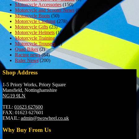
Motorcycle Accessories
(150)
Motorcycle and Scooter News
(69)
Motorcycle Boots
(50)
Motorcycle Clothing
(278)
Motorcycle Gifts
(23)
Motorcycle Helmets
(152)
Motorcycle Training
(7)
Motorcycle Trousers
(6)
Quad Bikes
(2)
Racing news
(84)
Rider News
(200)
Shop Address
1-5 Priory Works, Priory Square
Mansfield, Nottinghamshire
NG19 9LN
TEL:
01623 627600
FAX:
01623 627601
EMAIL:
admin@twowheel.co.uk
Why Buy From Us