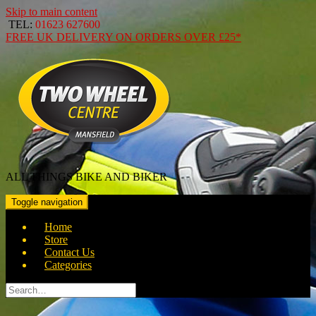
Skip to main content
TEL:
01623 627600
FREE
UK DELIVERY ON ORDERS OVER
£25*
ALL THINGS BIKE AND BIKER
Toggle navigation
Home
Store
Contact Us
Categories
Search
for: