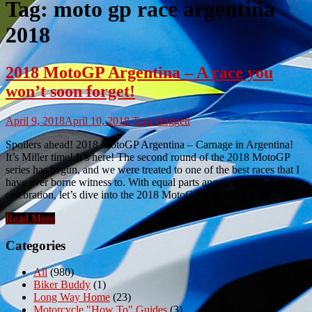
Tag:
moto gp race argentina
2018
2018 MotoGP Argentina – A race you
won’t soon forget!
April 9, 2018
April 10, 2018
Tom Haggett
Spoilers ahead! 2018 MotoGP Argentina – Carnage in Argentina!
It’s Miller time! It’s here! The second round of the 2018 MotoGP
series has begun, and we were treated to one of the best races that I
have ever borne witness to. With equal parts anger, confusion and
celebration, let’s dive into the 2018 MotoGP Argentina. […]
Read More
Categories
All
(980)
Biker Buddy
(1)
Long Way Home
(23)
Motorcycle "How To" Guides
(3)