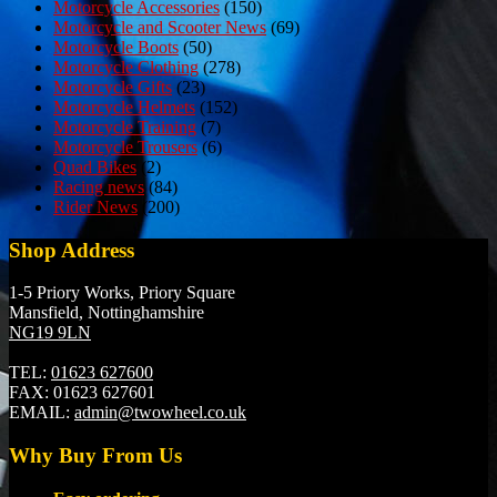
Motorcycle Accessories
(150)
Motorcycle and Scooter News
(69)
Motorcycle Boots
(50)
Motorcycle Clothing
(278)
Motorcycle Gifts
(23)
Motorcycle Helmets
(152)
Motorcycle Training
(7)
Motorcycle Trousers
(6)
Quad Bikes
(2)
Racing news
(84)
Rider News
(200)
Shop Address
1-5 Priory Works, Priory Square
Mansfield, Nottinghamshire
NG19 9LN
TEL:
01623 627600
FAX:
01623 627601
EMAIL:
admin@twowheel.co.uk
Why Buy From Us