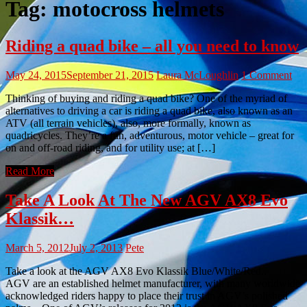
Tag:
motocross helmets
Riding a quad bike – all you need to know
May 24, 2015
September 21, 2015
Laura McLoughlin
1 Comment
Thinking of buying and riding a quad bike? One of the myriad of
alternatives to driving a car is riding a quad bike, also known as an
ATV (all terrain vehicles), also, more formally, known as
quadricycles. They’re a fun, adventurous, motor vehicle – great for
on and off-road riding, and for utility use; at […]
Read More
Take A Look At The New AGV AX8 Evo
Klassik…
March 5, 2012
July 2, 2013
Pete
Take a look at the AGV AX8 Evo Klassik Blue/White/Red..
AGV are an established helmet manufacturer, with many worldwide
acknowledged riders happy to place their trust in AGV’s polished