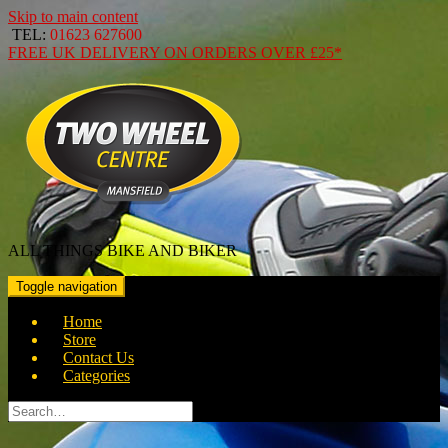
Skip to main content
TEL:
01623 627600
FREE
UK DELIVERY ON ORDERS OVER
£25*
ALL THINGS BIKE AND BIKER
Toggle navigation
Home
Store
Contact Us
Categories
Search
for: