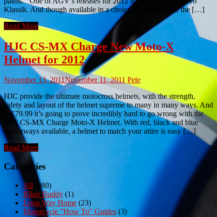
palms. One of AGV’s releases for 2012 is the AGV AX8 Evo
Klassik. And though available in a choice of two colours, the […]
Read More
HJC CS-MX Charge New Moto-X
Helmet for 2012
November 13, 2011
November 11, 2011
Pete
HJC provide the ultimate motocross helmets, with the strength,
safety and layout of the helmet supreme to many in many ways. And
at £79.99 it’s going to prove incredibly hard to go wrong with the
HJC CS-MX Charge Moto-X Helmet. With red, black and blue
colourways available, a helmet to match your attire is easy […]
Read More
Categories
All
(980)
Biker Buddy
(1)
Long Way Home
(23)
Motorcycle "How To" Guides
(3)