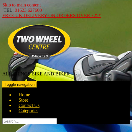
Skip to main content
TEL:
01623 627600
FREE
UK DELIVERY ON ORDERS OVER
£25*
ALL THINGS BIKE AND BIKER
Toggle navigation
Home
Store
Contact Us
Categories
Search
for: