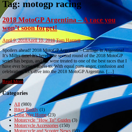
Tag:
motogp racing
2018 MotoGP Argentina – A race you
won’t soon forget!
April 9, 2018
April 10, 2018
Tom Haggett
Spoilers ahead! 2018 MotoGP Argentina – Carnage in Argentina!
It’s Miller time! It’s here! The second round of the 2018 MotoGP
series has begun, and we were treated to one of the best races that I
have ever borne witness to. With equal parts anger, confusion and
celebration, let’s dive into the 2018 MotoGP Argentina. […]
Read More
Categories
All
(980)
Biker Buddy
(1)
Long Way Home
(23)
Motorcycle "How To" Guides
(3)
Motorcycle Accessories
(150)
Motorcycle and Scooter News
(69)