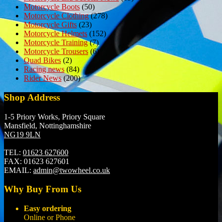
Motorcycle Boots
(50)
Motorcycle Clothing
(278)
Motorcycle Gifts
(23)
Motorcycle Helmets
(152)
Motorcycle Training
(7)
Motorcycle Trousers
(6)
Quad Bikes
(2)
Racing news
(84)
Rider News
(200)
Shop Address
1-5 Priory Works, Priory Square
Mansfield, Nottinghamshire
NG19 9LN
TEL:
01623 627600
FAX:
01623 627601
EMAIL:
admin@twowheel.co.uk
Why Buy From Us
Easy ordering
Online or Phone