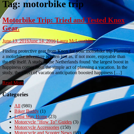
Tag:
motorbike trip
Motorbike Trip: Tried and Tested Knox
Gear.
June 13, 2016
June 14, 2016
Laura McLoughlin
Finding protective gear from Knox for your motorbike trip Planning
a motorbike adventure is often just as, if not more, enjoyable than
the trip itself. A study in the Netherlands found ‘the largest boost in
happiness comes from the simple act of planning a vacation. In the
study, the effect of vacation anticipation boosted happiness […]
Read More
Categories
All
(980)
Biker Buddy
(1)
Long Way Home
(23)
Motorcycle "How To" Guides
(3)
Motorcycle Accessories
(150)
Motorcycle and Scooter News
(69)