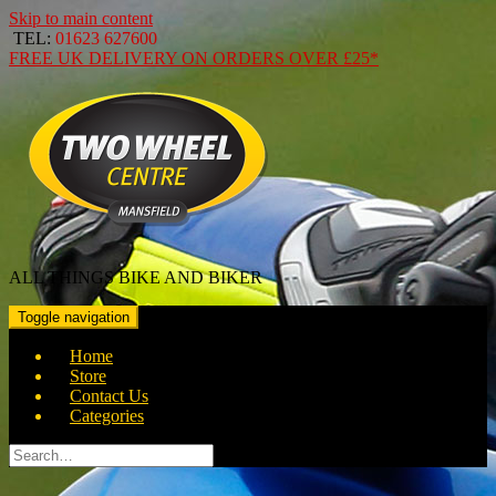
Skip to main content
TEL:
01623 627600
FREE
UK DELIVERY ON ORDERS OVER
£25*
ALL THINGS BIKE AND BIKER
Toggle navigation
Home
Store
Contact Us
Categories
Search
for: