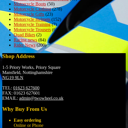
Motorcycle Boots
(50)
Motorcycle Clothing
(278)
Motorcycle Gifts
(23)
Motorcycle Helmets
(152)
Motorcycle Training
(7)
Motorcycle Trousers
(6)
Quad Bikes
(2)
Racing news
(84)
Rider News
(200)
Shop Address
1-5 Priory Works, Priory Square
Mansfield, Nottinghamshire
NG19 9LN
TEL:
01623 627600
FAX:
01623 627601
EMAIL:
admin@twowheel.co.uk
Why Buy From Us
Easy ordering
Online or Phone