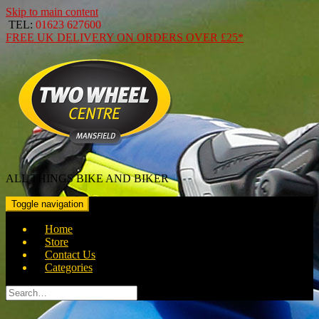
Skip to main content
TEL:
01623 627600
FREE
UK DELIVERY ON ORDERS OVER
£25*
ALL THINGS BIKE AND BIKER
Toggle navigation
Home
Store
Contact Us
Categories
Search
for: