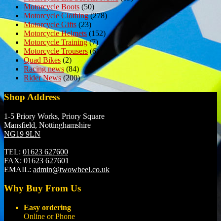
Motorcycle Boots
(50)
Motorcycle Clothing
(278)
Motorcycle Gifts
(23)
Motorcycle Helmets
(152)
Motorcycle Training
(7)
Motorcycle Trousers
(6)
Quad Bikes
(2)
Racing news
(84)
Rider News
(200)
Shop Address
1-5 Priory Works, Priory Square
Mansfield, Nottinghamshire
NG19 9LN
TEL:
01623 627600
FAX:
01623 627601
EMAIL:
admin@twowheel.co.uk
Why Buy From Us
Easy ordering
Online or Phone