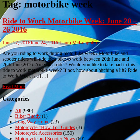
Tag:
motorbike week
Ride to Work Motorbike Week: June 20 –
26 2016
June 17, 2016
June 24, 2016
Laura McLoughlin
Are you riding to work during motorbike week? Motorbike and
scooter riders will ride their bike to work between 20th June and
26th June 2016. Are you a rider? Would you like to take part in this
ride to work motorbike week? If not, how about hitching a lift? Ride
to Work Week is a […]
Read More
Categories
All
(980)
Biker Buddy
(1)
Long Way Home
(23)
Motorcycle "How To" Guides
(3)
Motorcycle Accessories
(150)
Motorcycle and Scooter News
(69)