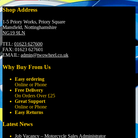
Shop Address
1-5 Priory Works, Priory Square
Mansfield, Nottinghamshire
NG19 9LN
TEL:
01623 627600
FAX:
01623 627601
EMAIL:
admin@twowheel.co.uk
Why Buy From Us
Easy ordering
Online or Phone
Free Delivery
On Orders Over £25
Great Support
Online or Phone
Easy Returns
Latest News
Job Vacancy – Motorcycle Sales Administrator