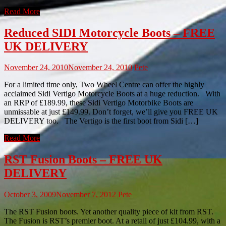
Read More
Reduced SIDI Motorcycle Boots – FREE
UK DELIVERY
November 24, 2010
November 24, 2010
Pete
For a limited time only, Two Wheel Centre can offer the highly
acclaimed Sidi Vertigo Motorcycle Boots at a huge reduction. With
an RRP of £189.99, these Sidi Vertigo Motorbike Boots are
unmissable at just £149.99. Don’t forget, we’ll give you FREE UK
DELIVERY too. The Vertigo is the first boot from Sidi […]
Read More
RST Fusion Boots – FREE UK
DELIVERY
October 3, 2009
November 7, 2012
Pete
The RST Fusion boots. Yet another quality piece of kit from RST.
The Fusion is RST’s premier boot. At a retail of just £104.99, with a