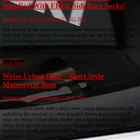
Supplied With FREE Sidi Race Socks!
September 6, 2011
September 5, 2011
Pete
Sidi are one of the capital market leaders for motorcycle shoes, and
their Sidi Vortice Vernice Race Boots really are top of the line. The
beautiful design and brilliant technology provide a fashionable
modern boot. The choice of boot brand by thousands of of athletes,
Sidi are a trusted, tried and tested manufacturer. The […]
Read More
Weise Urban Boot – Short Style
Motorcycle Boot
September 1, 2011
September 1, 2011
Pete
For motorcycle boots with a much more casual appearance but still
upholding the standard of safety required from a great motorcycle
shoe, the Weise Urban Short Boot is just what the doctor ordered.
Weise have proven themselves as a top quality manufacturer of
motorcycle goods, and their boots popular worldwide. Though the
boot has […]