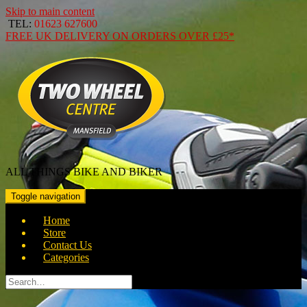
Skip to main content
TEL:
01623 627600
FREE
UK DELIVERY ON ORDERS OVER
£25*
ALL THINGS BIKE AND BIKER
Toggle navigation
Home
Store
Contact Us
Categories
Search
for: