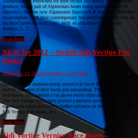
Alpinestars are renowned for their stylish and strong footwear they
produce, with a pair of Alpinestars boots being spotted a mile off
(literally!) And the new Alpinestars Supertech-R Boots are definitely
no exception. With their contemporary feel and finish, these must be
the must haves for next year. With an abundance of first-rate
features, […]
Read More
NEW for 2012 – Stylish Sidi Vertigo Evo
Boots!
September 13, 2011
November 5, 2012
Pete
Sidi have been manufacturing motorcycle boots for nearly40 years
and the standard of their boots just astounding. The technology,
stylishness, and comfort a cut above every other single competitor.
The Sidi Vertigo boots have proved a massive success with
motorcycle riders and here to further advance on these boots are the
Sidi Vertigo Evo boots; an […]
Read More
Sidi Vortice Vernice Race Boots –