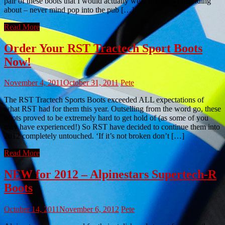
pair of these boots that I would actually wear myself whilst riding
about – never mind pop into the pub […]
Read More
Order Your RST Tractech Sport Boots
Now!
November 4, 2011
October 31, 2011
Pete
The RST Tractech Sports Boots exceeded ALL expectations of
what RST had for them this year. Outselling from the word go, these
boots proved to be extremely hard to get hold of (as some of you
may have experienced!) So RST have decided to continue them into
2012 completely untouched. ‘If it’s not broken don’t […]
Read More
NEW for 2012 – Alpinestars Supertech-R
Boots
October 14, 2011
November 6, 2012
Pete