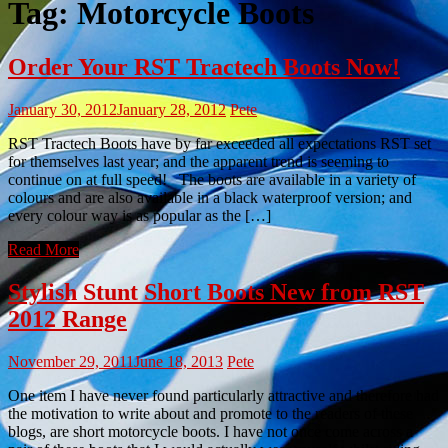
Tag:
Motorcycle Boots
Order Your RST Tractech Boots Now!
January 30, 2012
January 28, 2012
Pete
RST Tractech Boots have by far exceeded all expectations RST set
for themselves last year; and the apparent trend is seeming to
continue on at full speed! The boots are available in a variety of
colours and are also available in a black waterproof version; and
every colour way is as popular as the […]
Read More
Stylish Stunt Short Boots New from RST
2012 Range
November 29, 2011
June 18, 2013
Pete
One item I have never found particularly attractive and therefore had
the motivation to write about and promote to the readers of these
blogs, are short motorcycle boots. I have not once come across a