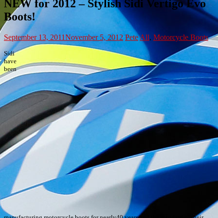
NEW for 2012 – Stylish Sidi Vertigo Evo
Boots!
September 13, 2011
November 5, 2012
Pete
All
,
Motorcycle Boots
Sidi
have
been
manufacturing motorcycle boots for nearly40 years and the standard of their