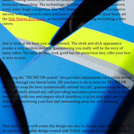
boots just astounding. The technology, stylishness, and comfort a cut above
every other single competitor. The Sidi Vertigo boots have proved a massive
success with motorcycle riders and here to further advance on these boots are
the
Sidi Vertigo Evo boots
; an incredible upgrade offering everything a rider
craves.
Just to look at the boot you are impressed. The sleek and slick appearance
exudes a very modern outlook, guaranteeing you really will be the envy of
many riders. Not only do they look good but the protection they offer your foot
is next to none.
Featuring the ‘TECNO VR system” this provides adjustments via a nylon thread
passing through two lateral holes. All you have to do is twist the TECNO VR
adjuster to wrap the boot symmetrically around the calf, guaranteeing the boot
will fit securely around any calf providing maximum protection. There is also a
heel shield with two anti-impact shock absorbers, a nylon shin plate and toe
sliders. All protecting your foot and surrounding areas but still allowing
movement.
New rubber soles with a non slip design can also be found under the boots, with
an interior breathable design treated with Teflon, integrated with perforations to