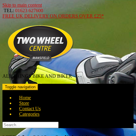
Skip to main content
TEL:
01623 627600
FREE
UK DELIVERY ON ORDERS OVER
£25*
ALL THINGS BIKE AND BIKER
Toggle navigation
Home
Store
Contact Us
Categories
Search
for: