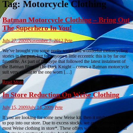
Tag:
Motorcycle Clothing
Batman Motorcycle Clothing – Bring Out
The Superhero In You!
July 27, 2009
November 7, 2012
Pete
We’ve brought you some pretty weird and wonderful motorcycling
stories in the past, but for anyone a little eccentric this is by far our
favourite. As part of the hype that followed the latest instalment of
the Batman films – The Dark Knight – comes a Batman motorcycle
suit very similar to the one worn […]
Read More
In Store Reduction On Weise Clothing
July 15, 2009
July 14, 2009
Pete
If you are looking for some new Weise kit, then it might just be time
to pop into our store. Due to excess stocks, we are offering 15% off
most Weise clothing in store*. These offers will be extended to our