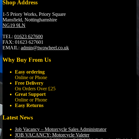
Shop Address
1-5 Priory Works, Priory Square
Mansfield, Nottinghamshire
NG19 9LN
TEL:
01623 627600
FAX:
01623 627601
EMAIL:
admin@twowheel.co.uk
Why Buy From Us
Easy ordering
Online or Phone
Free Delivery
On Orders Over £25
Great Support
Online or Phone
Easy Returns
Latest News
Job Vacancy – Motorcycle Sales Administrator
JOB VACANCY: Motorcycle Valeter