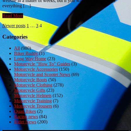
website in a matter of weeks, but if you want priority picks of
everything […]
Read More
Posts
Newer posts
1
…
3
4
pagination
Categories
All
(980)
Biker Buddy
(1)
Long Way Home
(23)
Motorcycle "How To" Guides
(3)
Motorcycle Accessories
(150)
Motorcycle and Scooter News
(69)
Motorcycle Boots
(50)
Motorcycle Clothing
(278)
Motorcycle Gifts
(23)
Motorcycle Helmets
(152)
Motorcycle Training
(7)
Motorcycle Trousers
(6)
Quad Bikes
(2)
Racing news
(84)
Rider News
(200)