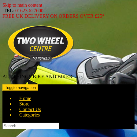
Skip to main content
TEL:
01623 627600
FREE
UK DELIVERY ON ORDERS OVER
£25*
ALL THINGS BIKE AND BIKER
Toggle navigation
Home
Store
Contact Us
Categories
Search
for: