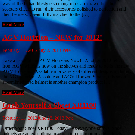
way of the Italian lifestyle so many of us are drawn to. Their
scooters cheap to run, their accessories polished to perfection and
their helmets…beautifully matched to the […]
Read More
AGV Horizion – NEW for 2012!
February 14, 2012
July 2, 2013
Pete
Take a Look at our AGV Horizons Now! Another 2012 release
from AGV which is now on the shelves and ready to go is the new
AGV Horizon. Available in a variety of different designs including
the AGV Horizon Absolute and AGV Horizon Scrape, this smart
streamlined road helmet is another champion product […]
Read More
Grab Yourself a Shoei XR1100
February 11, 2012
June 28, 2013
Pete
Order Your Shoei XR1100 Today! As everyone knows, Shoei
helmets are an exceptional manufacturer of motorcycle helmets.