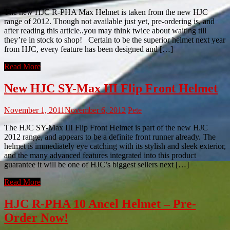
The new HJC R-PHA Max Helmet is taken from the new HJC
range of 2012. Though not available just yet, pre-ordering is, and
after reading this article..you may think twice about waiting till
they’re in stock to shop! Certain to be the superior helmet next year
from HJC, every feature has been designed and […]
Read More
New HJC SY-Max III Flip Front Helmet
November 1, 2011
November 6, 2012
Pete
The HJC SY-Max III Flip Front Helmet is part of the new HJC
2012 range, and appears to be a definite front runner already. The
helmet is immediately eye catching with its stylish and sleek exterior,
and the many advanced features integrated into this product
guarantee it will be one of HJC’s biggest sellers next […]
Read More
HJC R-PHA 10 Ancel Helmet – Pre-
Order Now!