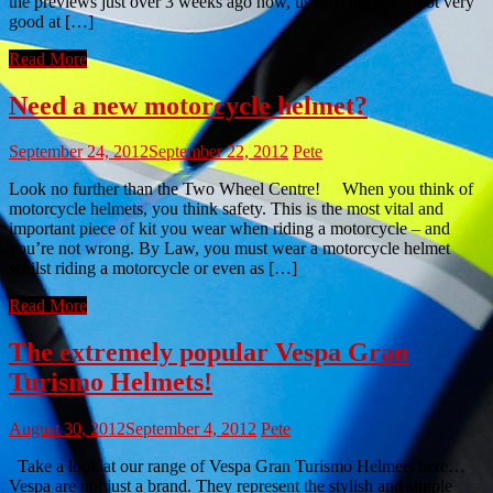
the previews just over 3 weeks ago now, us girls are really not very
good at […]
Read More
Need a new motorcycle helmet?
September 24, 2012
September 22, 2012
Pete
Look no further than the Two Wheel Centre! When you think of
motorcycle helmets, you think safety. This is the most vital and
important piece of kit you wear when riding a motorcycle – and
you’re not wrong. By Law, you must wear a motorcycle helmet
whilst riding a motorcycle or even as […]
Read More
The extremely popular Vespa Gran
Turismo Helmets!
August 30, 2012
September 4, 2012
Pete
Take a look at our range of Vespa Gran Turismo Helmets here…
Vespa are not just a brand. They represent the stylish and simple