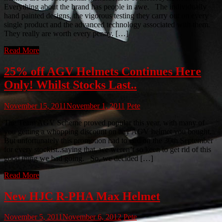
Everything about the brand has people in awe. The individually
hand painted designs, the vigorous testing they carry out on every
single product and the advanced technology associated with them.
They really are worth every penny. […]
Read More
25% off AGV Helmets Continues Here
Only! Whilst Stocks Last..
November 15, 2011
November 1, 2011
Pete
The Team AGV Scheme proved popular this year, with many of
you getting a whopping discount on any AGV helmet you bought.
But unfortunately this promotion had to end on the 30th September
for every stockist..saying that, we weren’t so keen to get rid of this
good thing we had going. So, we decided […]
Read More
New HJC R-PHA Max Helmet
November 5, 2011
November 6, 2012
Pete