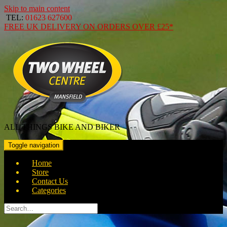
Skip to main content
TEL:
01623 627600
FREE
UK DELIVERY ON ORDERS OVER
£25*
ALL THINGS BIKE AND BIKER
Toggle navigation
Home
Store
Contact Us
Categories
Search
for: