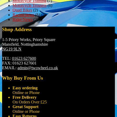
Motorcycle Training
(7)
Motorcycle Trousers
(6)
Quad Bikes
(2)
Racing news
(84)
Rider News
(200)
Shop Address
1-5 Priory Works, Priory Square
Mansfield, Nottinghamshire
NG19 9LN
TEL:
01623 627600
FAX:
01623 627601
EMAIL:
admin@twowheel.co.uk
Why Buy From Us
Easy ordering
Online or Phone
Free Delivery
On Orders Over £25
Great Support
Online or Phone
Easy Returns