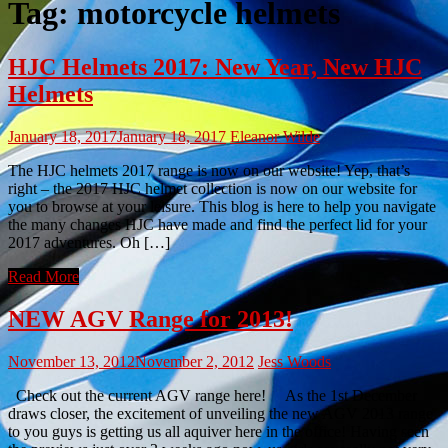
Tag:
motorcycle helmets
HJC Helmets 2017: New Year, New HJC
Helmets
January 18, 2017
January 18, 2017
Eleanor Wilde
The HJC helmets 2017 range is now on our website! Yep, that’s
right – the 2017 HJC helmet collection is now on our website for
you to browse at your leisure. This blog is here to help you navigate
the many changes HJC have made and find the perfect lid for your
2017 adventures. Oh […]
Read More
NEW AGV Range for 2013!
November 13, 2012
November 2, 2012
Jess Woods
Check out the current AGV range here! As the 1st December
draws closer, the excitement of unveiling the new AGV 2013 range
to you guys is getting us all aquiver here in the office! Having seen