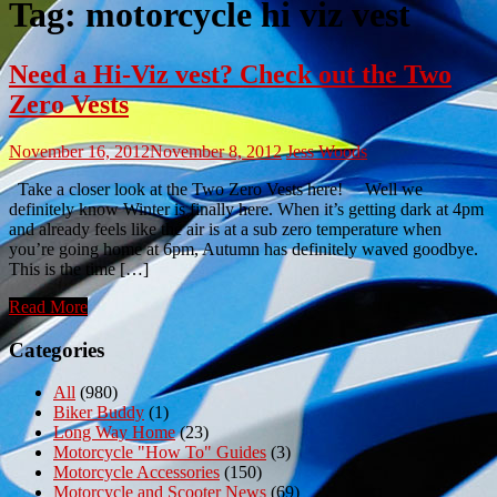
Tag:
motorcycle hi viz vest
Need a Hi-Viz vest? Check out the Two
Zero Vests
November 16, 2012
November 8, 2012
Jess Woods
Take a closer look at the Two Zero Vests here! Well we
definitely know Winter is finally here. When it’s getting dark at 4pm
and already feels like the air is at a sub zero temperature when
you’re going home at 6pm, Autumn has definitely waved goodbye.
This is the time […]
Read More
Categories
All
(980)
Biker Buddy
(1)
Long Way Home
(23)
Motorcycle "How To" Guides
(3)
Motorcycle Accessories
(150)
Motorcycle and Scooter News
(69)