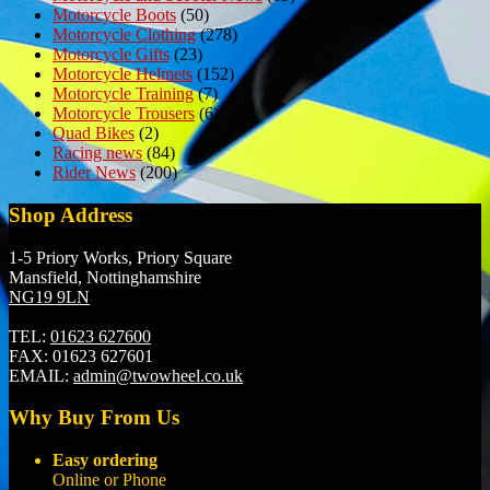
Motorcycle Boots
(50)
Motorcycle Clothing
(278)
Motorcycle Gifts
(23)
Motorcycle Helmets
(152)
Motorcycle Training
(7)
Motorcycle Trousers
(6)
Quad Bikes
(2)
Racing news
(84)
Rider News
(200)
Shop Address
1-5 Priory Works, Priory Square
Mansfield, Nottinghamshire
NG19 9LN
TEL:
01623 627600
FAX:
01623 627601
EMAIL:
admin@twowheel.co.uk
Why Buy From Us
Easy ordering
Online or Phone