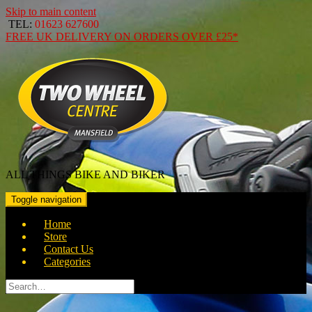
Skip to main content
TEL:
01623 627600
FREE
UK DELIVERY ON ORDERS OVER
£25*
ALL THINGS BIKE AND BIKER
Toggle navigation
Home
Store
Contact Us
Categories
Search
for: