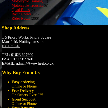
Motorcycle Training
(7)
Motorcycle Trousers
(6)
Quad Bikes
(2)
Racing news
(84)
Rider News
(200)
Shop Address
1-5 Priory Works, Priory Square
Mansfield, Nottinghamshire
NG19 9LN
TEL:
01623 627600
FAX:
01623 627601
EMAIL:
admin@twowheel.co.uk
Why Buy From Us
Easy ordering
Online or Phone
Free Delivery
On Orders Over £25
Great Support
Online or Phone
Easy Returns