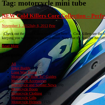
Tag:
motorcycle mini tube
NEW Cold Killers Core Collection – Perfe
November 1, 2012
July 8, 2013
Pete
Check out the Cold Killers range right here! Cold Killers are the bra
keeping you warm when out and about. Now that the weather has offic
Read More
Categories
All
(980)
Biker Buddy
(1)
Long Way Home
(23)
Motorcycle "How To" Guides
(3)
Motorcycle Accessories
(150)
Motorcycle and Scooter News
(69)
Motorcycle Boots
(50)
Motorcycle Clothing
(278)
Motorcycle Gifts
(23)
Motorcycle Helmets
(152)