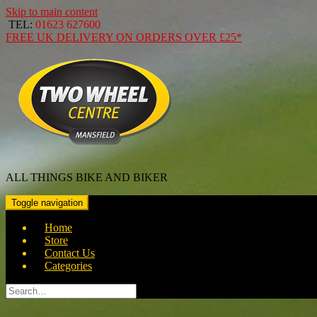
Skip to main content
TEL:
01623 627600
FREE
UK DELIVERY ON ORDERS OVER
£25*
ALL THINGS BIKE AND BIKER
Toggle navigation
Home
Store
Contact Us
Categories
Search
for: