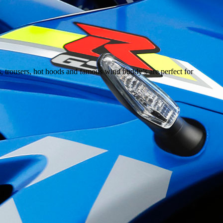
s, trousers, hot hoods and famous wind buddy’s are perfect for