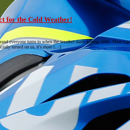
ct for the Cold Weather!
nd everyone turns to when the weather starts getting chilly. Their top
ially turned on us, it’s more […]