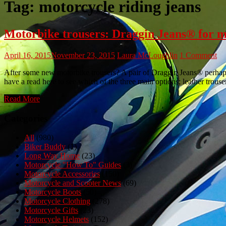
Tag:
motorcycle riding jeans
Motorbike trousers: Draggin Jeans® for 
April 16, 2015
November 23, 2015
Laura McLoughlin
1 Comment
After some new motorbike trousers? A pair of Draggin Jeans® perhaps?
have a read here to see which of the three main options; leather trousers
Read More
Categories
All
(980)
Biker Buddy
(1)
Long Way Home
(23)
Motorcycle "How To" Guides
(3)
Motorcycle Accessories
(150)
Motorcycle and Scooter News
(69)
Motorcycle Boots
(50)
Motorcycle Clothing
(278)
Motorcycle Gifts
(23)
Motorcycle Helmets
(152)