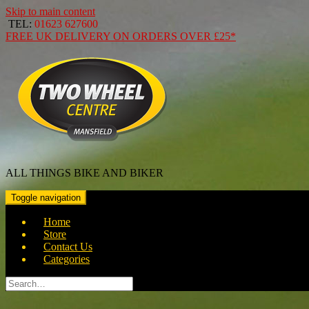
Skip to main content
TEL:
01623 627600
FREE
UK DELIVERY ON ORDERS OVER
£25*
ALL THINGS BIKE AND BIKER
Toggle navigation
Home
Store
Contact Us
Categories
Search
for: