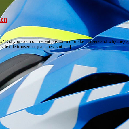
men
 Did you catch our recent post on motorbike trousers and why they are
, textile trousers or jeans best suit […]